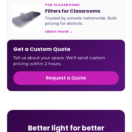
FOR CLASSROOMS
Filters for Classrooms
Trusted by schools nationwide. Bulk
pricing for districts.
Learn more →
Get a Custom Quote
Tell us about your space. We'll send custom
pricing within 2 hours.
Request a Quote
Better light for better