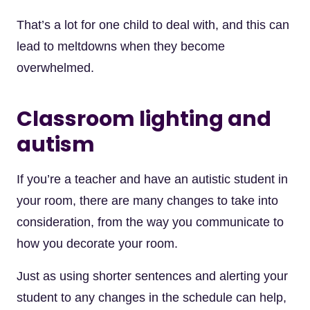
That’s a lot for one child to deal with, and this can
lead to meltdowns when they become
overwhelmed.
Classroom lighting and
autism
If you’re a teacher and have an autistic student in
your room, there are many changes to take into
consideration, from the way you communicate to
how you decorate your room.
Just as using shorter sentences and alerting your
student to any changes in the schedule can help,