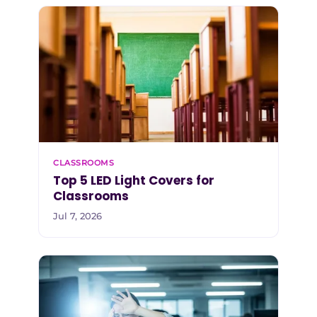
CLASSROOMS
Top 5 LED Light Covers for
Classrooms
Jul 7, 2026