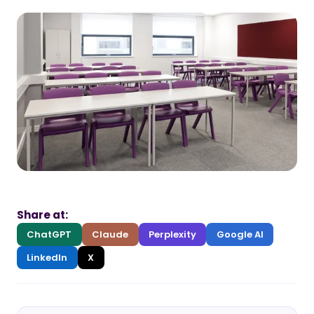
Share at:
ChatGPT
Claude
Perplexity
Google AI
LinkedIn
X