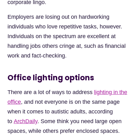
corporate lingo.
Employers are losing out on hardworking
individuals who love repetitive tasks, however.
Individuals on the spectrum are excellent at
handling jobs others cringe at, such as financial
work and fact-checking.
Office lighting options
There are a lot of ways to address
lighting in the
office
, and not everyone is on the same page
when it comes to autistic adults, according
to
ArchDaily
. Some think you need large open
spaces, while others prefer enclosed spaces.