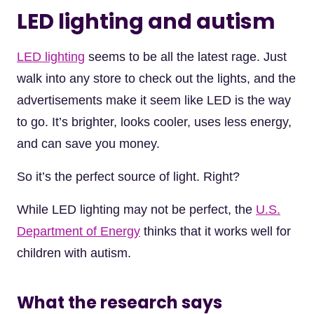
LED lighting and autism
LED lighting
seems to be all the latest rage. Just
walk into any store to check out the lights, and the
advertisements make it seem like LED is the way
to go. It’s brighter, looks cooler, uses less energy,
and can save you money.
So it’s the perfect source of light. Right?
While LED lighting may not be perfect, the
U.S.
Department of Energy
thinks that it works well for
children with autism.
What the research says