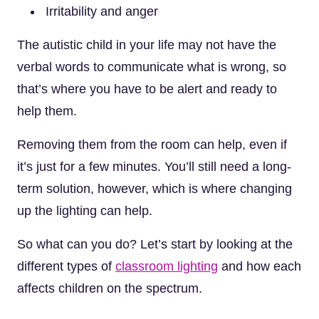
Irritability and anger
The autistic child in your life may not have the
verbal words to communicate what is wrong, so
that’s where you have to be alert and ready to
help them.
Removing them from the room can help, even if
it’s just for a few minutes. You’ll still need a long-
term solution, however, which is where changing
up the lighting can help.
So what can you do? Let’s start by looking at the
different types of
classroom lighting
and how each
affects children on the spectrum.