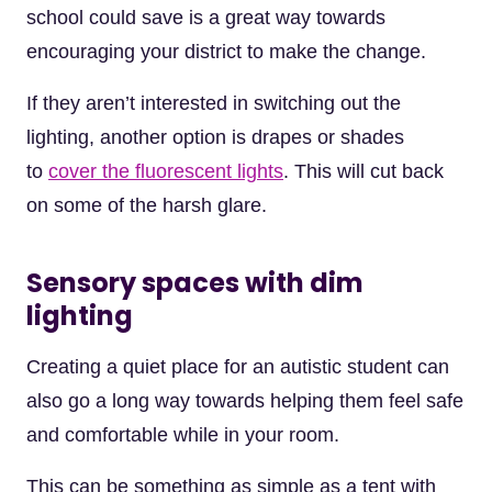
school could save is a great way towards
encouraging your district to make the change.
If they aren’t interested in switching out the
lighting, another option is drapes or shades
to
cover the fluorescent lights
. This will cut back
on some of the harsh glare.
Sensory spaces with dim
lighting
Creating a quiet place for an autistic student can
also go a long way towards helping them feel safe
and comfortable while in your room.
This can be something as simple as a tent with