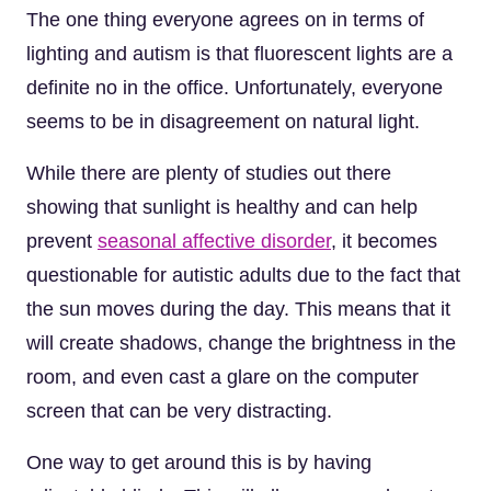
The one thing everyone agrees on in terms of
lighting and autism is that fluorescent lights are a
definite no in the office. Unfortunately, everyone
seems to be in disagreement on natural light.
While there are plenty of studies out there
showing that sunlight is healthy and can help
prevent
seasonal affective disorder
, it becomes
questionable for autistic adults due to the fact that
the sun moves during the day. This means that it
will create shadows, change the brightness in the
room, and even cast a glare on the computer
screen that can be very distracting.
One way to get around this is by having