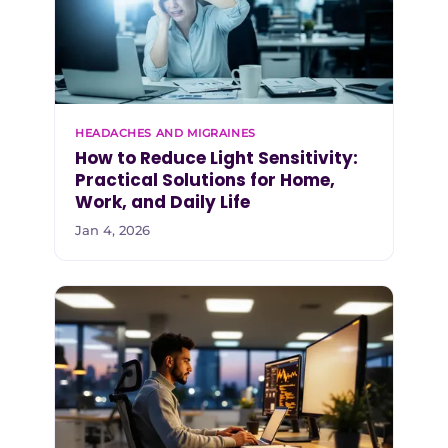
HEADACHES AND MIGRAINES
How to Reduce Light Sensitivity:
Practical Solutions for Home,
Work, and Daily Life
Jan 4, 2026