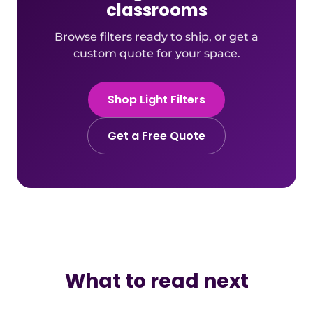
classrooms
Browse filters ready to ship, or get a
custom quote for your space.
Shop Light Filters
Get a Free Quote
What to read next