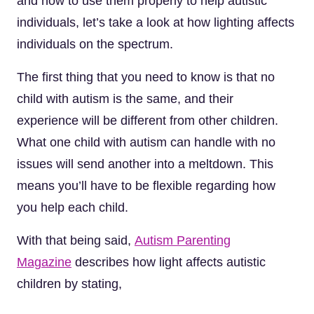
and how to use them properly to help autistic
individuals, let’s take a look at how lighting affects
individuals on the spectrum.
The first thing that you need to know is that no
child with autism is the same, and their
experience will be different from other children.
What one child with autism can handle with no
issues will send another into a meltdown. This
means you’ll have to be flexible regarding how
you help each child.
With that being said,
Autism Parenting
Magazine
describes how light affects autistic
children by stating,