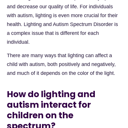
and decrease our quality of life. For individuals
with autism, lighting is even more crucial for their
health. Lighting and Autism Spectrum Disorder is
a complex issue that is different for each
individual.
There are many ways that lighting can affect a
child with autism, both positively and negatively,
and much of it depends on the color of the light.
How do lighting and
autism interact for
children on the
spectrum?