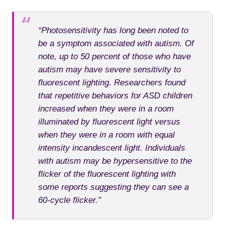
“Photosensitivity has long been noted to
be a symptom associated with autism. Of
note, up to 50 percent of those who have
autism may have severe sensitivity to
fluorescent lighting. Researchers found
that repetitive behaviors for ASD children
increased when they were in a room
illuminated by fluorescent light versus
when they were in a room with equal
intensity incandescent light. Individuals
with autism may be hypersensitive to the
flicker of the fluorescent lighting with
some reports suggesting they can see a
60-cycle flicker.”