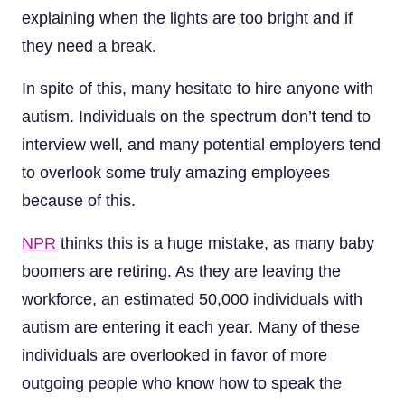
explaining when the lights are too bright and if
they need a break.
In spite of this, many hesitate to hire anyone with
autism. Individuals on the spectrum don’t tend to
interview well, and many potential employers tend
to overlook some truly amazing employees
because of this.
NPR
thinks this is a huge mistake, as many baby
boomers are retiring. As they are leaving the
workforce, an estimated 50,000 individuals with
autism are entering it each year. Many of these
individuals are overlooked in favor of more
outgoing people who know how to speak the