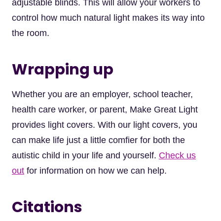
adjustable blinds. This will allow your workers to
control how much natural light makes its way into
the room.
Wrapping up
Whether you are an employer, school teacher,
health care worker, or parent, Make Great Light
provides light covers. With our light covers, you
can make life just a little comfier for both the
autistic child in your life and yourself.
Check us
out
for information on how we can help.
Citations