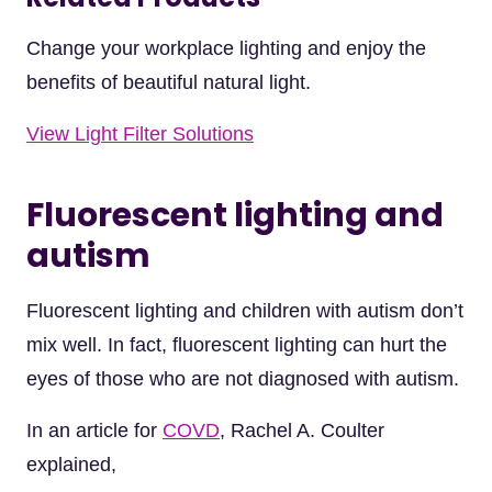
Change your workplace lighting and enjoy the
benefits of beautiful natural light.
View Light Filter Solutions
Fluorescent lighting and
autism
Fluorescent lighting and children with autism don’t
mix well. In fact, fluorescent lighting can hurt the
eyes of those who are not diagnosed with autism.
In an article for
COVD
, Rachel A. Coulter
explained,