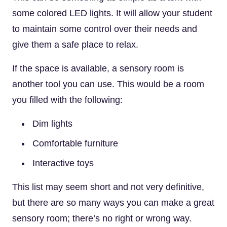
some colored LED lights. It will allow your student
to maintain some control over their needs and
give them a safe place to relax.
If the space is available, a sensory room is
another tool you can use. This would be a room
you filled with the following:
Dim lights
Comfortable furniture
Interactive toys
This list may seem short and not very definitive,
but there are so many ways you can make a great
sensory room; there’s no right or wrong way.