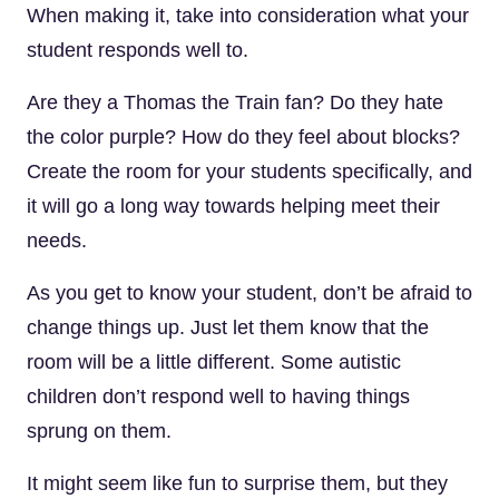
When making it, take into consideration what your
student responds well to.
Are they a Thomas the Train fan? Do they hate
the color purple? How do they feel about blocks?
Create the room for your students specifically, and
it will go a long way towards helping meet their
needs.
As you get to know your student, don’t be afraid to
change things up. Just let them know that the
room will be a little different. Some autistic
children don’t respond well to having things
sprung on them.
It might seem like fun to surprise them, but they