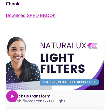
Ebook
Download SPED EBOOK
Watch us transform
harsh fluorescent & LED light