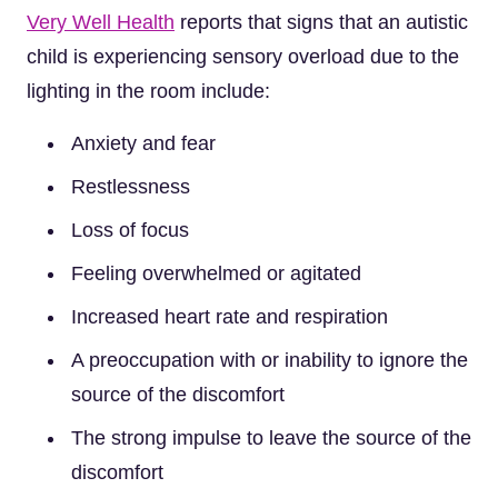
Very Well Health
reports that signs that an autistic
child is experiencing sensory overload due to the
lighting in the room include:
Anxiety and fear
Restlessness
Loss of focus
Feeling overwhelmed or agitated
Increased heart rate and respiration
A preoccupation with or inability to ignore the
source of the discomfort
The strong impulse to leave the source of the
discomfort