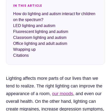
IN THIS ARTICLE
How do lighting and autism interact for children
on the spectrum?
LED lighting and autism
Fluorescent lighting and autism
Classroom lighting and autism
Office lighting and adult autism
Wrapping up
Citations
Lighting affects more parts of our lives than we
tend to realize. The right lighting can improve the
appearance of a room,
our moods
, and even our
overall health. On the other hand, lighting can
create migraines, increase depression symptoms,