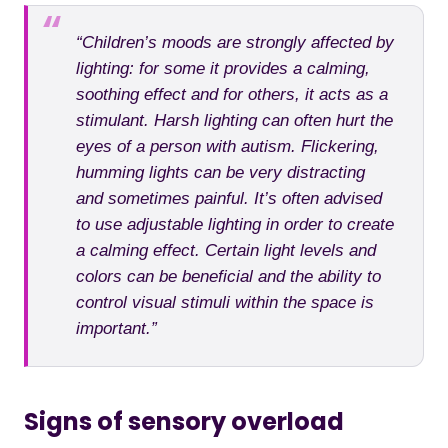
“Children’s moods are strongly affected by
lighting: for some it provides a calming,
soothing effect and for others, it acts as a
stimulant. Harsh lighting can often hurt the
eyes of a person with autism. Flickering,
humming lights can be very distracting
and sometimes painful. It’s often advised
to use adjustable lighting in order to create
a calming effect. Certain light levels and
colors can be beneficial and the ability to
control visual stimuli within the space is
important.”
Signs of sensory overload