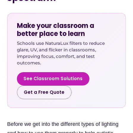
Make your classroom a
better place to learn
Schools use NaturaLux filters to reduce
glare, UV, and flicker in classrooms,
improving focus, comfort, and test
outcomes.
See Classroom Solutions
Get a Free Quote
Before we get into the different types of lighting