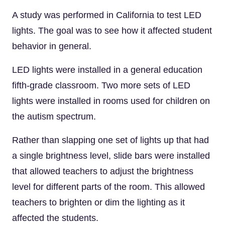
A study was performed in California to test LED
lights. The goal was to see how it affected student
behavior in general.
LED lights were installed in a general education
fifth-grade classroom. Two more sets of LED
lights were installed in rooms used for children on
the autism spectrum.
Rather than slapping one set of lights up that had
a single brightness level, slide bars were installed
that allowed teachers to adjust the brightness
level for different parts of the room. This allowed
teachers to brighten or dim the lighting as it
affected the students.