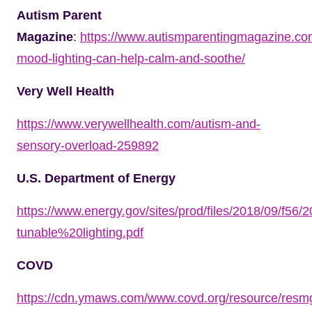
Autism Parent
Magazine
:
https://www.autismparentingmagazine.co
mood-lighting-can-help-calm-and-soothe/
Very Well Health
https://www.verywellhealth.com/autism-and-
sensory-overload-259892
U.S. Department of Energy
https://www.energy.gov/sites/prod/files/2018/09/f56
tunable%20lighting.pdf
COVD
https://cdn.ymaws.com/www.covd.org/resource/resmg