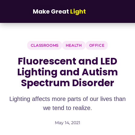
Skip to main content
Fluorescent and LED Lighting and Autism
Home
/
Blog
/
Make Great
Light
Spectrum Disorder
CLASSROOMS
HEALTH
OFFICE
Fluorescent and LED
Lighting and Autism
Spectrum Disorder
Lighting affects more parts of our lives than
we tend to realize.
May 14, 2021