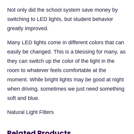
Not only did the school system save money by
switching to LED lights, but student behavior
greatly improved.
Many LED lights come in different colors that can
easily be changed. This is a blessing for many, as
they can switch up the color of the light in the
room to whatever feels comfortable at the
moment. While bright lights may be good at night
when driving, sometimes we just need something
soft and blue.
Natural Light Filters
Related Products