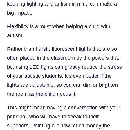
keeping lighting and autism in mind can make a
big impact.
Flexibility is a must when helping a child with
autism.
Rather than harsh, fluorescent lights that are so
often placed in the classroom by the powers that
be, using LED lights can greatly reduce the stress
of your autistic students. It’s even better if the
lights are adjustable, so you can dim or brighten
the room as the child needs it.
This might mean having a conversation with your
principal, who will have to speak to their
superiors. Pointing out how much money the