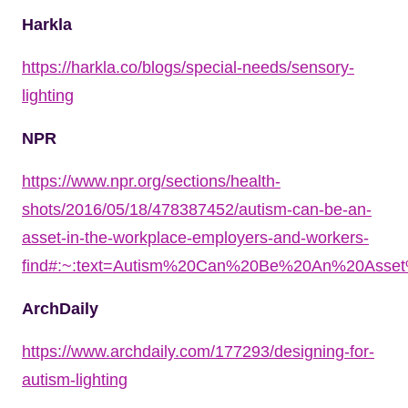
Harkla
https://harkla.co/blogs/special-needs/sensory-
lighting
NPR
https://www.npr.org/sections/health-
shots/2016/05/18/478387452/autism-can-be-an-
asset-in-the-workplace-employers-and-workers-
find#:~:text=Autism%20Can%20Be%20An%20Asset
ArchDaily
https://www.archdaily.com/177293/designing-for-
autism-lighting