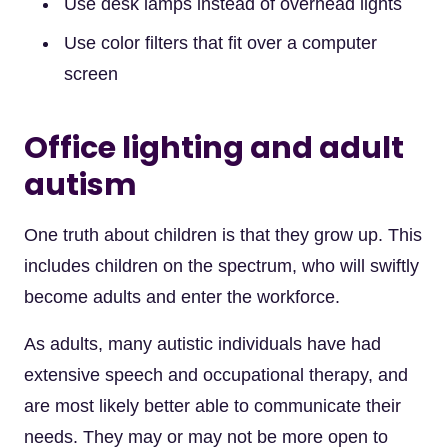
Use desk lamps instead of overhead lights
Use color filters that fit over a computer
screen
Office lighting and adult
autism
One truth about children is that they grow up. This
includes children on the spectrum, who will swiftly
become adults and enter the workforce.
As adults, many autistic individuals have had
extensive speech and occupational therapy, and
are most likely better able to communicate their
needs. They may or may not be more open to