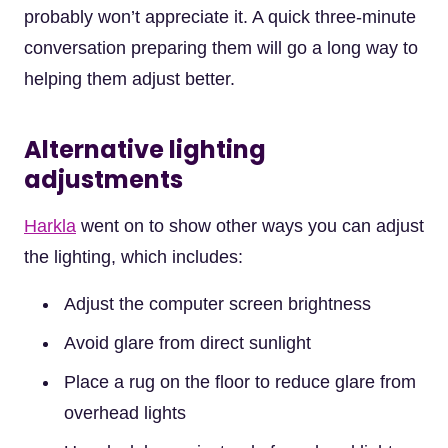
probably won’t appreciate it. A quick three-minute
conversation preparing them will go a long way to
helping them adjust better.
Alternative lighting
adjustments
Harkla
went on to show other ways you can adjust
the lighting, which includes:
Adjust the computer screen brightness
Avoid glare from direct sunlight
Place a rug on the floor to reduce glare from
overhead lights