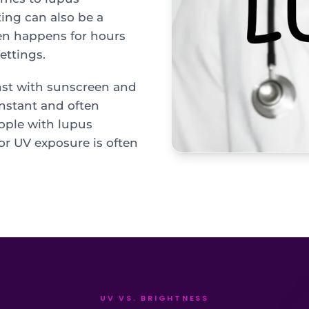
ting can also be a
ten happens for hours
ettings.
nst with sunscreen and
onstant and often
ople with lupus
or UV exposure is often
UV VS. BRIGHTNESS