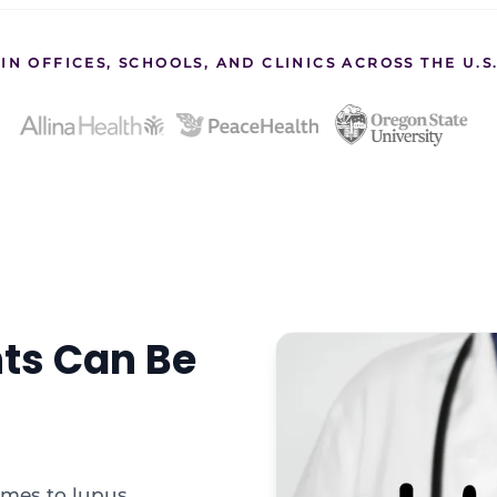
IN OFFICES, SCHOOLS, AND CLINICS ACROSS THE U.
hts Can Be
omes to lupus