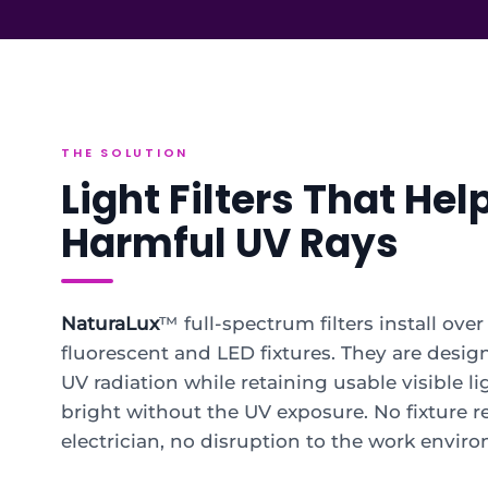
THE SOLUTION
Light Filters That Hel
Harmful UV Rays
NaturaLux
™ full-spectrum filters install ove
fluorescent and LED fixtures. They are desig
UV radiation while retaining usable visible li
bright without the UV exposure. No fixture 
electrician, no disruption to the work envir