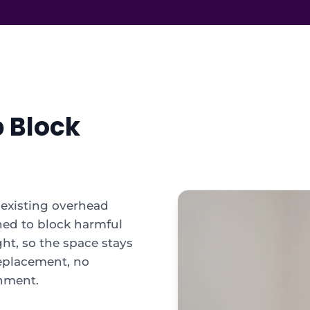
p Block
r existing overhead
ned to block harmful
ght, so the space stays
replacement, no
onment.