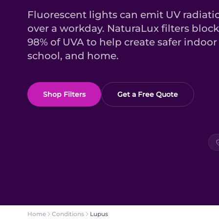
Fluorescent lights can emit UV radiati
over a workday. NaturaLux filters bloc
98% of UVA to help create safer indoor 
school, and home.
Shop Filters
Get a Free Quote
Home
Conditions
Lupus