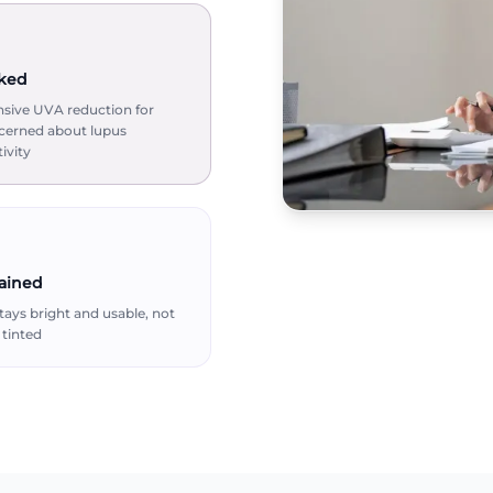
ked
ive UVA reduction for
cerned about lupus
ivity
tained
ays bright and usable, not
tinted