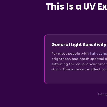
This Is a UV 
General Light Sensitivity
For most people with
light sensi
brightness, and harsh spectral o
softening the visual environme
strain. These concerns affect co
For g