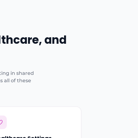
lthcare, and
ting in shared
 all of these