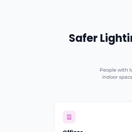
Safer Light
People with l
indoor space