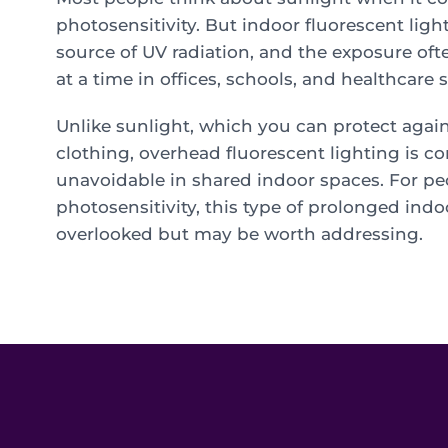
photosensitivity. But indoor fluorescent ligh
source of UV radiation, and the exposure of
at a time in offices, schools, and healthcare s
Unlike sunlight, which you can protect agai
clothing, overhead fluorescent lighting is c
unavoidable in shared indoor spaces. For pe
photosensitivity, this type of prolonged indo
overlooked but may be worth addressing.