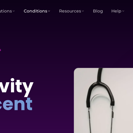
utions
Conditions
Resources
Blog
Help
G
vity
cent