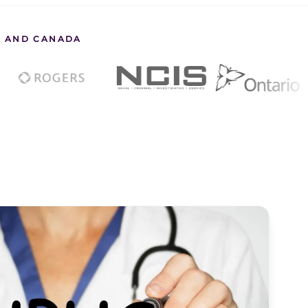
S. AND CANADA