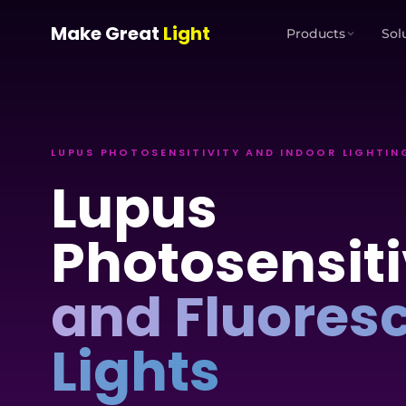
Skip to main content
Make Great
Light
Products
Sol
LUPUS PHOTOSENSITIVITY AND INDOOR LIGHTIN
Lupus
Photosensiti
and Fluores
Lights