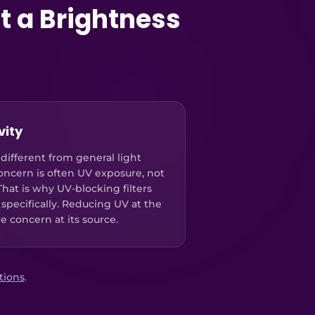
t a Brightness
vity
 different from general light
concern is often UV exposure, not
 That is why UV-blocking filters
 specifically. Reducing UV at the
he concern at its source.
utions
.