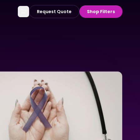
Request Quote
Shop Filters