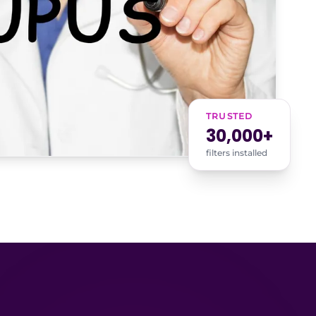
TRUSTED
30,000+
filters installed