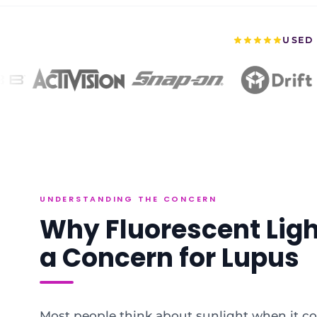
USED 
UNDERSTANDING THE CONCERN
Why Fluorescent Lig
a Concern for Lupus
Most people think about sunlight when it c