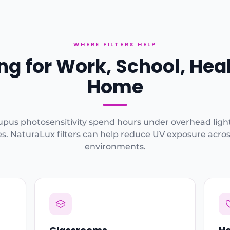
WHERE FILTERS HELP
ing for Work, School, Hea
Home
upus photosensitivity spend hours under overhead ligh
s. NaturaLux filters can help reduce UV exposure across
environments.