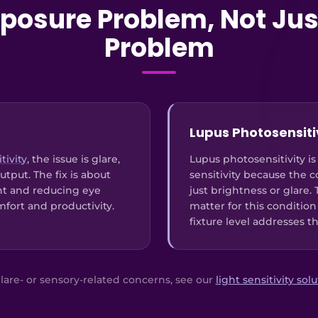
Exposure Problem, Not Jus
Problem
Lupus Photosensiti
tivity
, the issue is glare,
Lupus photosensitivity is
utput. The fix is about
sensitivity because the 
nt and reducing eye
just brightness or glare.
mfort and productivity.
matter for this condition
fixture level addresses t
lare- or sensory-related concerns, see our
light sensitivity sol