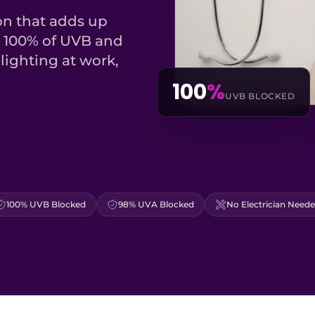
on that adds up
k 100% of UVB and
lighting at work,
100
%
UVB BLOCKED
100% UVB Blocked
98% UVA Blocked
No Electrician Need