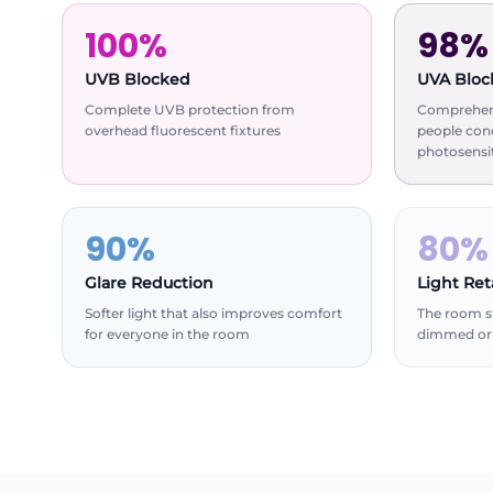
100%
98%
UVB Blocked
UVA Bloc
Complete UVB protection from
Comprehens
overhead fluorescent fixtures
people con
photosensit
90%
80%
Glare Reduction
Light Re
Softer light that also improves comfort
The room st
for everyone in the room
dimmed or 