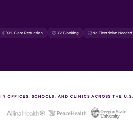
90% Glare Reduction
UV Blocking
No Electrician Needed
IN OFFICES, SCHOOLS, AND CLINICS ACROSS THE U.