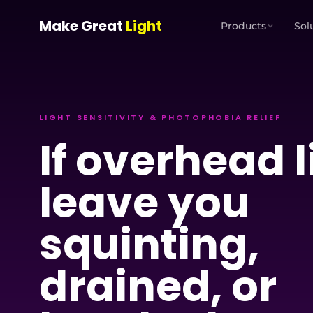
Skip to main content
Make Great
Light
Products
Sol
LIGHT SENSITIVITY & PHOTOPHOBIA RELIEF
If overhead l
leave you
squinting,
drained, or