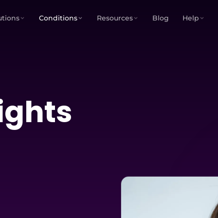
utions
Conditions
Resources
Blog
Help
ights