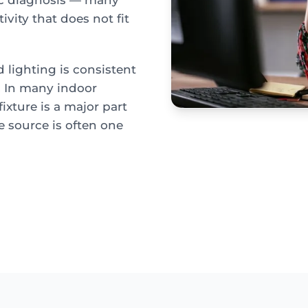
ic diagnosis — many
ivity that does not fit
lighting is consistent
e. In many indoor
ixture is a major part
e source is often one