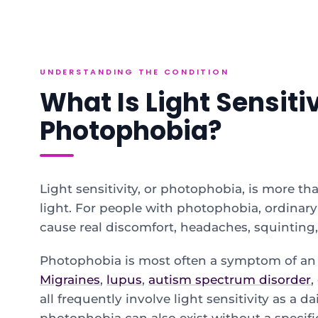
UNDERSTANDING THE CONDITION
What Is Light Sensiti
Photophobia?
Light sensitivity, or photophobia, is more tha
light. For people with photophobia, ordinary
cause real discomfort, headaches, squinting,
Photophobia is most often a symptom of an 
Migraines
,
lupus
,
autism spectrum disorder
,
all frequently involve light sensitivity as a d