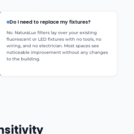
Do I need to replace my fixtures?
No. NaturaLux filters lay over your existing
fluorescent or LED fixtures with no tools, no
wiring, and no electrician. Most spaces see
noticeable improvement without any changes
to the building.
sitivity