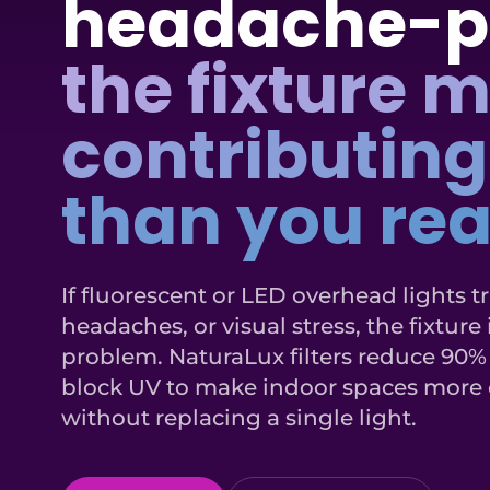
headache-p
the fixture 
contributin
than you rea
If fluorescent or LED overhead lights t
headaches, or visual stress, the fixture
problem. NaturaLux filters reduce 90%
block UV to make indoor spaces more 
without replacing a single light.