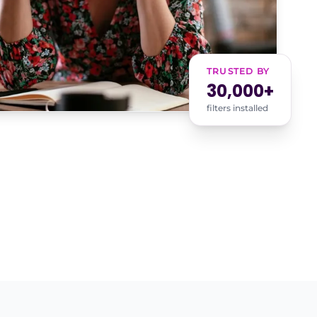
TRUSTED BY
30,000+
filters installed