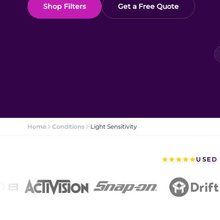
Shop Filters
Get a Free Quote
Home
Conditions
Light Sensitivity
USED 