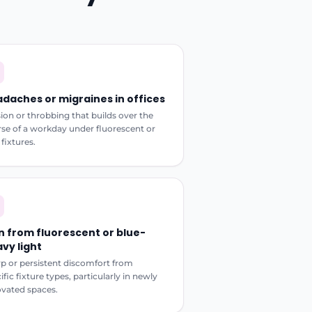
daches or migraines in offices
ion or throbbing that builds over the
se of a workday under fluorescent or
fixtures.
n from fluorescent or blue-
vy light
p or persistent discomfort from
ific fixture types, particularly in newly
vated spaces.