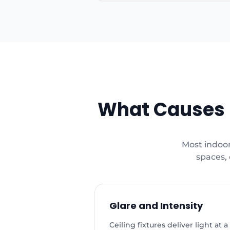
What Causes L
Most indoor
spaces, 
Glare and Intensity
Ceiling fixtures deliver light a