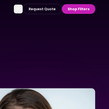
Request Quote
Shop Filters