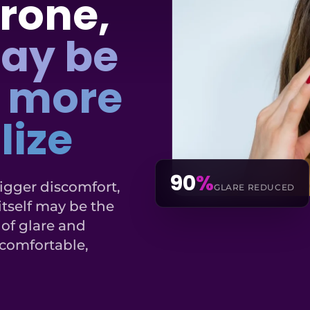
rone,
may be
g more
lize
90
%
rigger discomfort,
GLARE REDUCED
 itself may be the
 of glare and
comfortable,