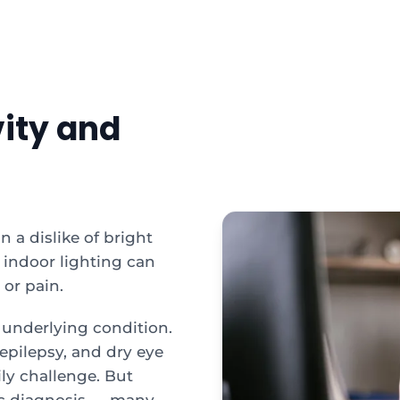
vity and
n a dislike of bright
 indoor lighting can
 or pain.
underlying condition.
 epilepsy, and dry eye
aily challenge. But