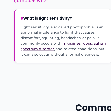
QUICK ANSWER
What is light sensitivity?
Light sensitivity, also called photophobia, is an
abnormal intolerance to light that causes
discomfort, squinting, headaches, or pain. It
commonly occurs with
migraines
,
lupus
,
autism
spectrum disorder
, and related conditions, but
it can also occur without a formal diagnosis.
Common 