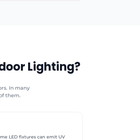
door Lighting?
ors. In many
 of them.
ome LED fixtures can emit UV