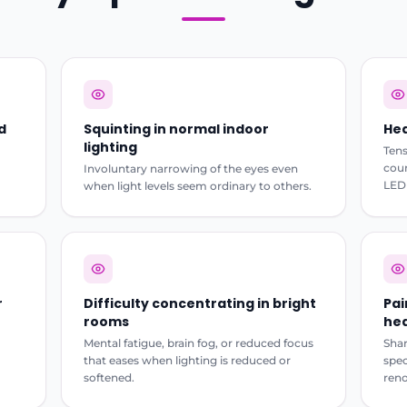
d
Squinting in normal indoor
Hea
lighting
Tens
cour
Involuntary narrowing of the eyes even
LED 
when light levels seem ordinary to others.
r
Difficulty concentrating in bright
Pai
rooms
hea
Mental fatigue, brain fog, or reduced focus
Shar
that eases when lighting is reduced or
spec
softened.
reno