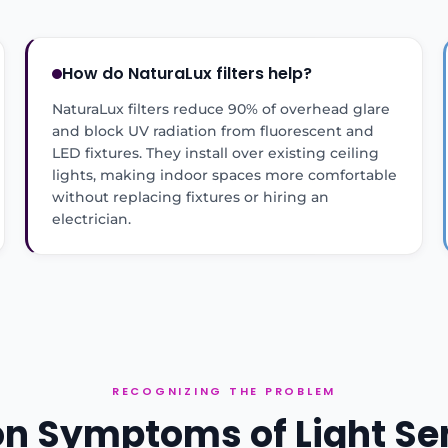
How do NaturaLux filters help?
NaturaLux filters reduce 90% of overhead glare
and block UV radiation from fluorescent and
LED fixtures. They install over existing ceiling
lights, making indoor spaces more comfortable
without replacing fixtures or hiring an
electrician.
RECOGNIZING THE PROBLEM
Symptoms of Light Sen