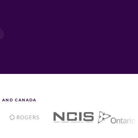
S. AND CANADA