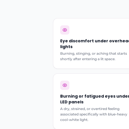
Eye discomfort under overhea
lights
Burning, stinging, or aching that starts
shortly after entering a lit space.
Burning or fatigued eyes unde
LED panels
A dry, strained, or overtired feeling
associated specifically with blue-heavy
cool-white light.