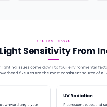
THE ROOT CAUSE
ight Sensitivity From In
 lighting issues come down to four environmental fact
overhead fixtures are the most consistent source of all
UV Radiation
t a downward angle your
Fluorescent tubes and s