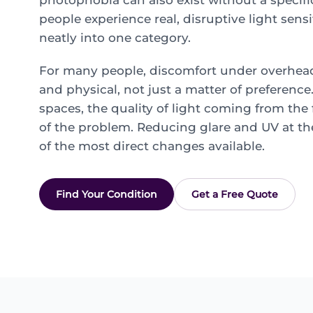
photophobia can also exist without a specif
people experience real, disruptive light sensit
neatly into one category.
For many people, discomfort under overhead 
and physical, not just a matter of preferenc
spaces, the quality of light coming from the f
of the problem. Reducing glare and UV at th
of the most direct changes available.
Find Your Condition
Get a Free Quote