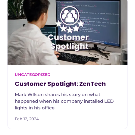
UNCATEGORIZED
Customer Spotlight: ZenTech
Mark WIlson shares his story on what
happened when his company installed LED
lights in his office
Feb 12, 2024