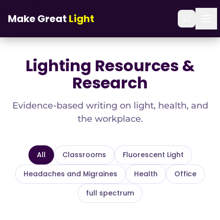
Skip to main content
Home
/
Blog
Make Great
Light
Lighting Resources &
Research
Evidence-based writing on light, health, and
the workplace.
All
Classrooms
Fluorescent Light
Headaches and Migraines
Health
Office
full spectrum