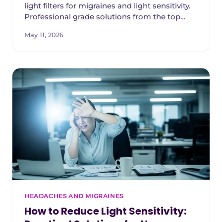
light filters for migraines and light sensitivity.
Professional grade solutions from the top
companies in the world.
May 11, 2026
HEADACHES AND MIGRAINES
How to Reduce Light Sensitivity: