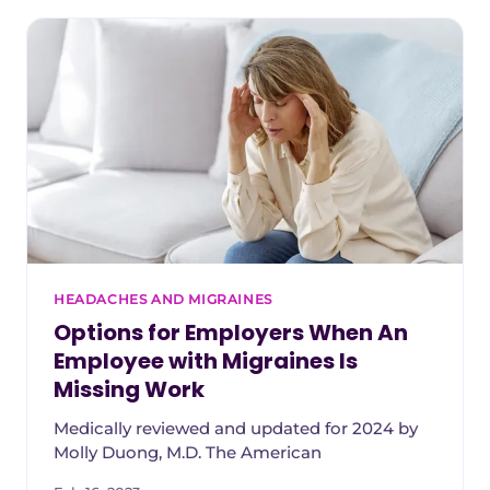
HEADACHES AND MIGRAINES
Options for Employers When An
Employee with Migraines Is
Missing Work
Medically reviewed and updated for 2024 by
Molly Duong, M.D. The American