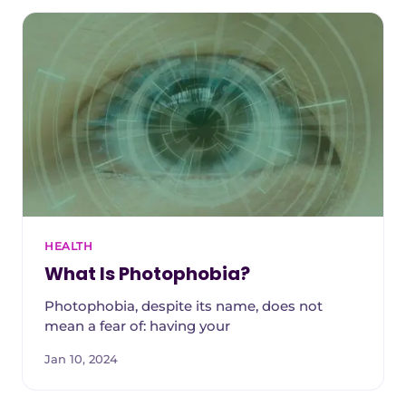
HEALTH
What Is Photophobia?
Photophobia, despite its name, does not
mean a fear of: having your
Jan 10, 2024