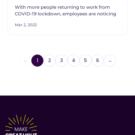
With more people returning to work from
COVID-19 lockdown, employees are noticing
Mar 2, 2022
←
1
2
3
4
5
6
→