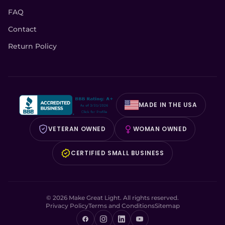
FAQ
Contact
Return Policy
MADE IN THE USA
VETERAN OWNED
WOMAN OWNED
CERTIFIED SMALL BUSINESS
© 2026 Make Great Light. All rights reserved.
Privacy Policy
Terms and Conditions
Sitemap