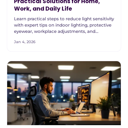
Practical Solutions for Home,
Work, and Daily Life
Learn practical steps to reduce light sensitivity
with expert tips on indoor lighting, protective
eyewear, workplace adjustments, and
managing photophobia triggers.
Jan 4, 2026