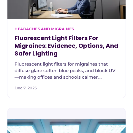
HEADACHES AND MIGRAINES
Fluorescent Light Filters For
Migraines: Evidence, Options, And
Safer Lighting
Fluorescent light filters for migraines that
diffuse glare soften blue peaks, and block UV
—making offices and schools calmer.
Engineer‑designed, easy install.
Dec 7, 2025