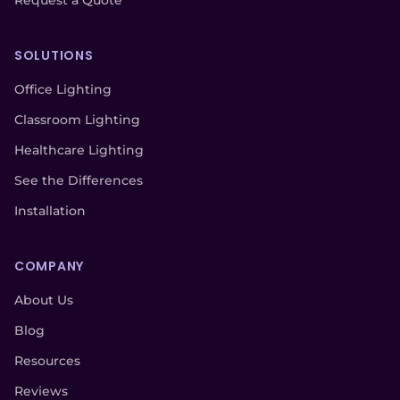
Request a Quote
SOLUTIONS
Office Lighting
Classroom Lighting
Healthcare Lighting
See the Differences
Installation
COMPANY
About Us
Blog
Resources
Reviews