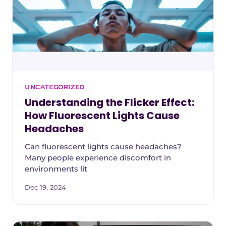
UNCATEGORIZED
Understanding the Flicker Effect:
How Fluorescent Lights Cause
Headaches
Can fluorescent lights cause headaches?
Many people experience discomfort in
environments lit
Dec 19, 2024