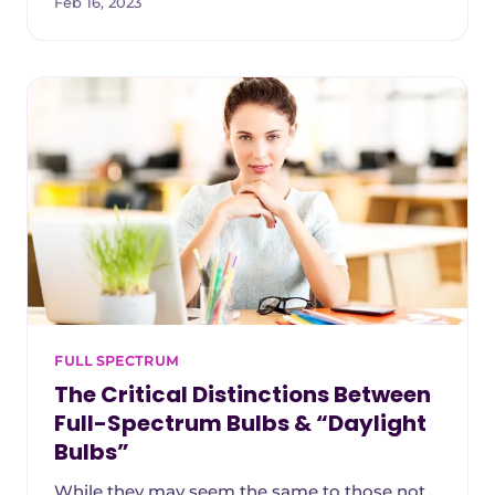
Feb 16, 2023
FULL SPECTRUM
The Critical Distinctions Between
Full-Spectrum Bulbs & “Daylight
Bulbs”
While they may seem the same to those not