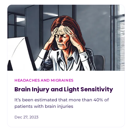
HEADACHES AND MIGRAINES
Brain Injury and Light Sensitivity
It’s been estimated that more than 40% of
patients with brain injuries
Dec 27, 2023