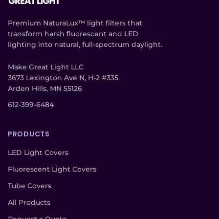
Premium NaturaLux™ light filters that
transform harsh fluorescent and LED
lighting into natural, full-spectrum daylight.
Make Great Light LLC
3673 Lexington Ave N, H-2 #335
Arden Hills, MN 55126
612-399-6484
PRODUCTS
LED Light Covers
Fluorescent Light Covers
Tube Covers
All Products