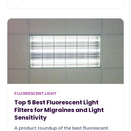
reduction, fire safety, durability, and classroom
fit. Starting with our top overall pick and
ending with the most budget-friendly option
teachers can install themselves.
FLUORESCENT LIGHT
Top 5 Best Fluorescent Light
Filters for Migraines and Light
Sensitivity
A product roundup of the best fluorescent