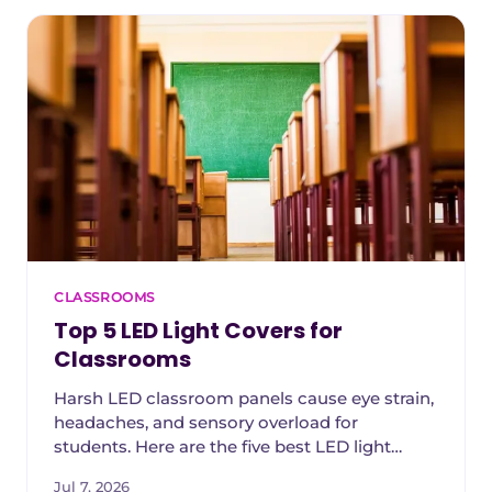
CLASSROOMS
Top 5 LED Light Covers for
Classrooms
Harsh LED classroom panels cause eye strain,
headaches, and sensory overload for
students. Here are the five best LED light
covers for schools in 2026, ranked by glare
Jul 7, 2026