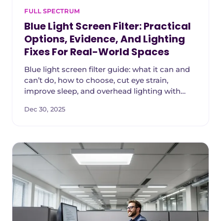
FULL SPECTRUM
Blue Light Screen Filter: Practical
Options, Evidence, And Lighting
Fixes For Real-World Spaces
Blue light screen filter guide: what it can and
can’t do, how to choose, cut eye strain,
improve sleep, and overhead lighting with
NaturaLux filters matters.
Dec 30, 2025