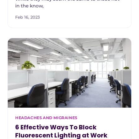
in the know,
Feb 16, 2023
HEADACHES AND MIGRAINES
6 Effective Ways To Block
Fluorescent Lighting at Work