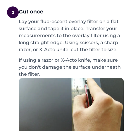
Cut once
2
Lay your fluorescent overlay filter on a flat
surface and tape it in place. Transfer your
measurements to the overlay filter using a
long straight edge. Using scissors, a sharp
razor, or X-Acto knife, cut the filter to size.
If using a razor or X-Acto knife, make sure
you don't damage the surface underneath
the filter.