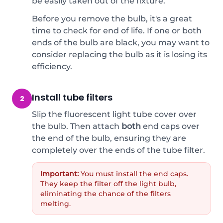
be easily taken out of the fixture.
Before you remove the bulb, it's a great
time to check for end of life. If one or both
ends of the bulb are black, you may want to
consider replacing the bulb as it is losing its
efficiency.
Install tube filters
2
Slip the fluorescent light tube cover over
the bulb. Then attach
both
end caps over
the end of the bulb, ensuring they are
completely over the ends of the tube filter.
Important:
You must install the end caps.
They keep the filter off the light bulb,
eliminating the chance of the filters
melting.