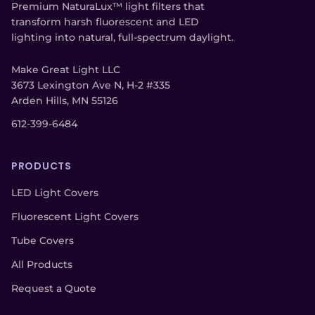
Premium NaturaLux™ light filters that
transform harsh fluorescent and LED
lighting into natural, full-spectrum daylight.
Make Great Light LLC
3673 Lexington Ave N, H-2 #335
Arden Hills, MN 55126
612-399-6484
PRODUCTS
LED Light Covers
Fluorescent Light Covers
Tube Covers
All Products
Request a Quote