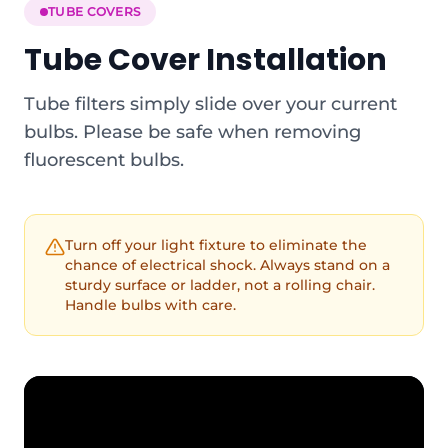
TUBE COVERS
Tube Cover Installation
Tube filters simply slide over your current
bulbs. Please be safe when removing
fluorescent bulbs.
Turn off your light fixture to eliminate the
chance of electrical shock. Always stand on a
sturdy surface or ladder, not a rolling chair.
Handle bulbs with care.