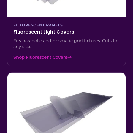
FLUORESCENT PANELS
Fluorescent Light Covers
Fits parabolic and prismatic grid fixtures. Cuts to
any size.
Shop Fluorescent Covers