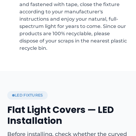
and fastened with tape, close the fixture
according to your manufacturer's
instructions and enjoy your natural, full-
spectrum light for years to come. Since our
products are 100% recyclable, please
dispose of your scraps in the nearest plastic
recycle bin.
LED FIXTURES
Flat Light Covers — LED
Installation
Before installing, check whether the curved