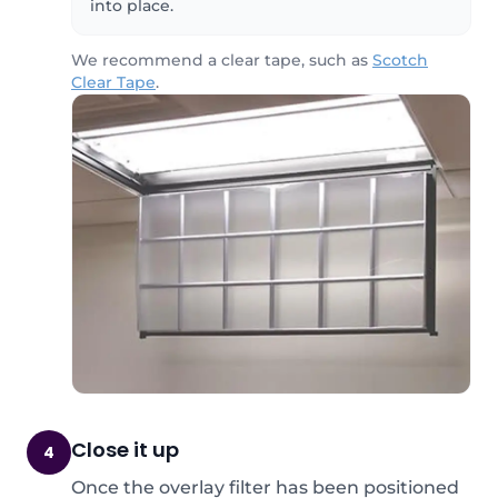
into place.
We recommend a clear tape, such as
Scotch
Clear Tape
.
Close it up
4
Once the overlay filter has been positioned