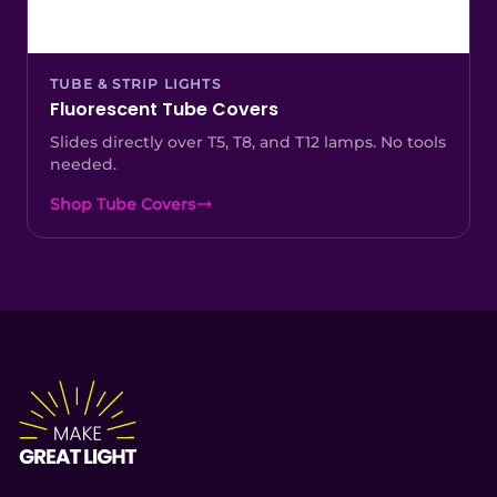
TUBE & STRIP LIGHTS
Fluorescent Tube Covers
Slides directly over T5, T8, and T12 lamps. No tools
needed.
Shop Tube Covers