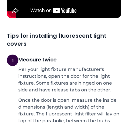
Tips for installing fluorescent light
covers
Measure twice
1
Per your light fixture manufacturer's
instructions, open the door for the light
fixture. Some fixtures are hinged on one
side and have release tabs on the other.
Once the door is open, measure the inside
dimensions (length and width) of the
fixture. The fluorescent light filter will lay on
top of the parabolic, between the bulbs.