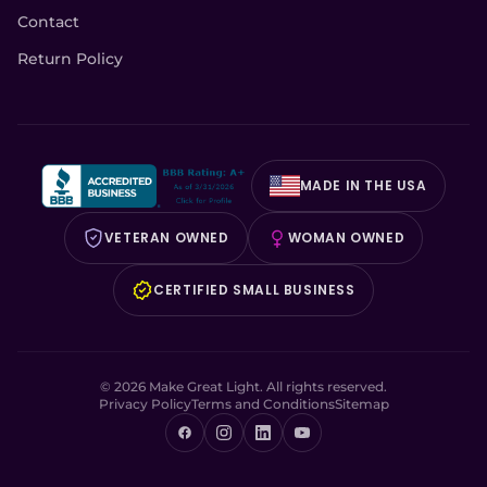
Contact
Return Policy
MADE IN THE USA
VETERAN OWNED
WOMAN OWNED
CERTIFIED SMALL BUSINESS
© 2026 Make Great Light. All rights reserved.
Privacy Policy
Terms and Conditions
Sitemap