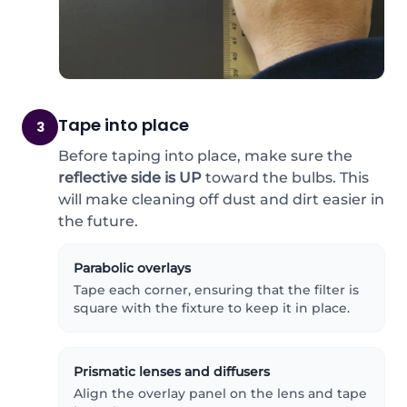
Tape into place
3
Before taping into place, make sure the
reflective side is UP
toward the bulbs. This
will make cleaning off dust and dirt easier in
the future.
Parabolic overlays
Tape each corner, ensuring that the filter is
square with the fixture to keep it in place.
Prismatic lenses and diffusers
Align the overlay panel on the lens and tape