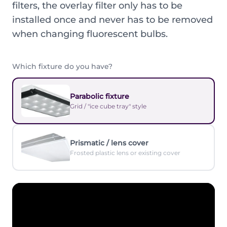
filters, the overlay filter only has to be
installed once and never has to be removed
when changing fluorescent bulbs.
Which fixture do you have?
Parabolic fixture
Grid / "ice cube tray" style
Prismatic / lens cover
Frosted plastic lens or existing cover