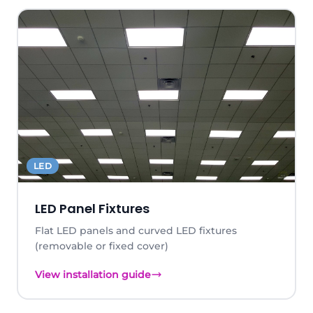
LED
LED Panel Fixtures
Flat LED panels and curved LED fixtures
(removable or fixed cover)
View installation guide