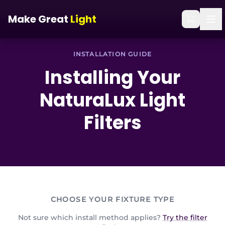
Skip to main content
Home
/
Installation Guide
Make Great
Light
INSTALLATION GUIDE
Installing Your
NaturaLux
Light
Filters
CHOOSE YOUR FIXTURE TYPE
Not sure which install method applies?
Try the filter