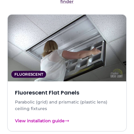
finder
FLUORESCENT
Fluorescent Flat Panels
Parabolic (grid) and prismatic (plastic lens)
ceiling fixtures
View installation guide