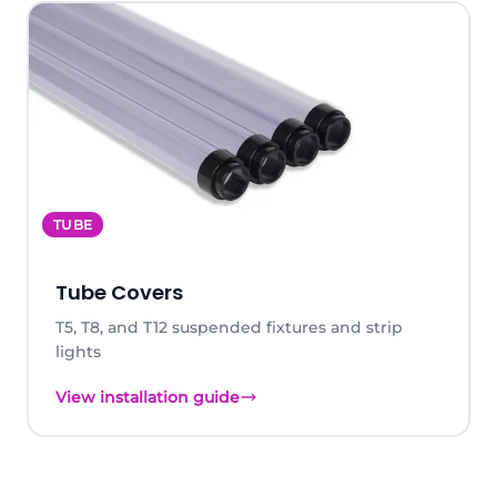
TUBE
Tube Covers
T5, T8, and T12 suspended fixtures and strip
lights
View installation guide