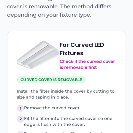
cover is removable. The method differs
depending on your fixture type.
For Curved LED
Fixtures
Check if the curved cover
is removable first
CURVED COVER IS REMOVABLE
Install the filter inside the cover by cutting to
size and taping in place.
Remove the curved cover.
1
Fit the filter into the curved cover so one
2
edge is flush with the cover.