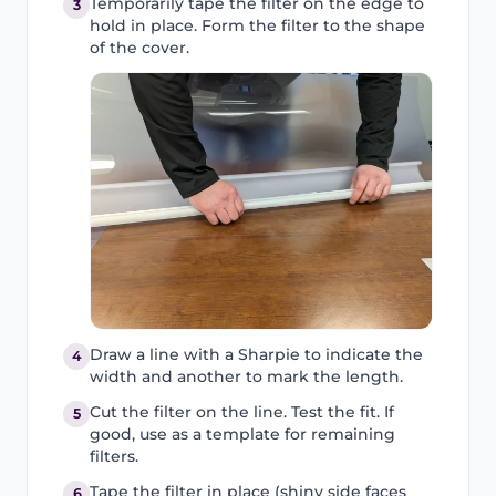
Temporarily tape the filter on the edge to
3
hold in place. Form the filter to the shape
of the cover.
Draw a line with a Sharpie to indicate the
4
width and another to mark the length.
Cut the filter on the line. Test the fit. If
5
good, use as a template for remaining
filters.
Tape the filter in place (shiny side faces
6