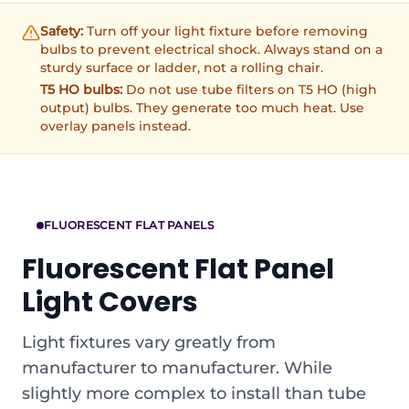
Safety:
Turn off your light fixture before removing
bulbs to prevent electrical shock. Always stand on a
sturdy surface or ladder, not a rolling chair.
T5 HO bulbs:
Do not use tube filters on T5 HO (high
output) bulbs. They generate too much heat. Use
overlay panels instead.
FLUORESCENT FLAT PANELS
Fluorescent Flat Panel
Light Covers
Light fixtures vary greatly from
manufacturer to manufacturer. While
slightly more complex to install than tube