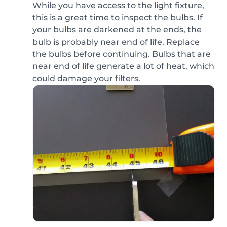
While you have access to the light fixture,
this is a great time to inspect the bulbs. If
your bulbs are darkened at the ends, the
bulb is probably near end of life. Replace
the bulbs before continuing. Bulbs that are
near end of life generate a lot of heat, which
could damage your filters.