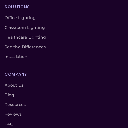
SOLUTIONS
Office Lighting
Classroom Lighting
Healthcare Lighting
See the Differences
Installation
COMPANY
About Us
Blog
Resources
Reviews
FAQ