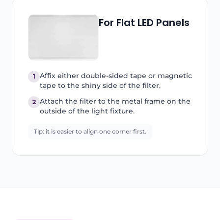
For Flat LED Panels
Affix either double-sided tape or magnetic
1
tape to the shiny side of the filter.
Attach the filter to the metal frame on the
2
outside of the light fixture.
Tip: it is easier to align one corner first.