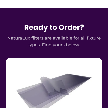
Ready to Order?
NaturaLux filters are available for all fixture
types. Find yours below.