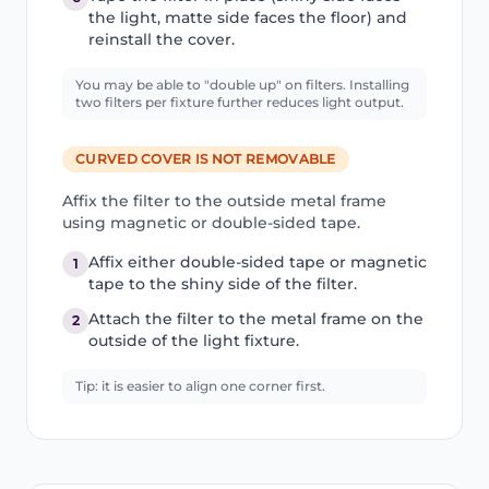
the light, matte side faces the floor) and
reinstall the cover.
You may be able to "double up" on filters. Installing
two filters per fixture further reduces light output.
CURVED COVER IS NOT REMOVABLE
Affix the filter to the outside metal frame
using magnetic or double-sided tape.
Affix either double-sided tape or magnetic
1
tape to the shiny side of the filter.
Attach the filter to the metal frame on the
2
outside of the light fixture.
Tip: it is easier to align one corner first.