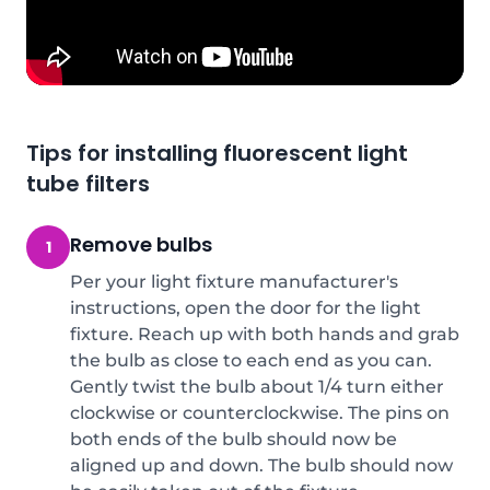
Tips for installing fluorescent light
tube filters
Remove bulbs
1
Per your light fixture manufacturer's
instructions, open the door for the light
fixture. Reach up with both hands and grab
the bulb as close to each end as you can.
Gently twist the bulb about 1/4 turn either
clockwise or counterclockwise. The pins on
both ends of the bulb should now be
aligned up and down. The bulb should now