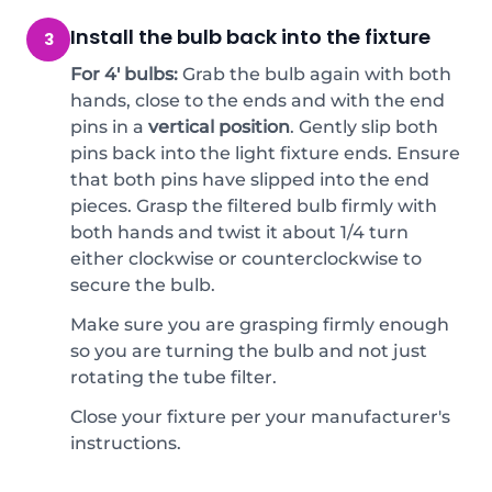
Install the bulb back into the fixture
3
For 4' bulbs:
Grab the bulb again with both
hands, close to the ends and with the end
pins in a
vertical position
. Gently slip both
pins back into the light fixture ends. Ensure
that both pins have slipped into the end
pieces. Grasp the filtered bulb firmly with
both hands and twist it about 1/4 turn
either clockwise or counterclockwise to
secure the bulb.
Make sure you are grasping firmly enough
so you are turning the bulb and not just
rotating the tube filter.
Close your fixture per your manufacturer's
instructions.