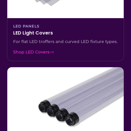
LED PANELS
LED Light Covers
For flat LED troffers and curved LED fixture types.
Shop LED Covers