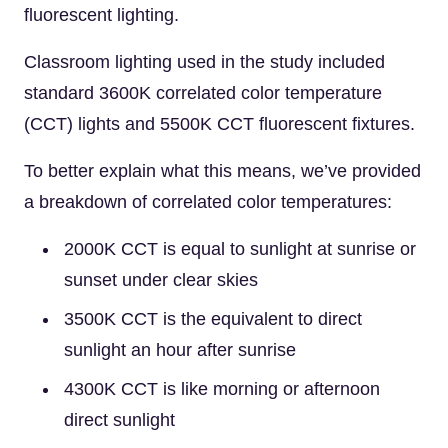
fluorescent lighting.
Classroom lighting used in the study included
standard 3600K correlated color temperature
(CCT) lights and 5500K CCT fluorescent fixtures.
To better explain what this means, we’ve provided
a breakdown of correlated color temperatures:
2000K CCT is equal to sunlight at sunrise or
sunset under clear skies
3500K CCT is the equivalent to direct
sunlight an hour after sunrise
4300K CCT is like morning or afternoon
direct sunlight