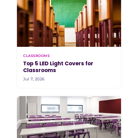
CLASSROOMS
Top 5 LED Light Covers for
Classrooms
Jul 7, 2026