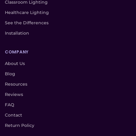
Classroom Lighting
Healthcare Lighting
See the Differences
Installation
COMPANY
About Us
Blog
Resources
Reviews
FAQ
Contact
Return Policy