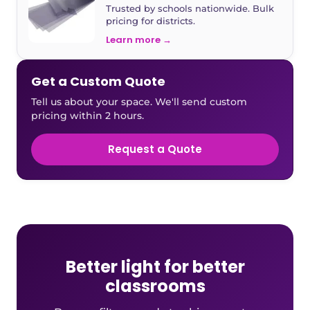
Trusted by schools nationwide. Bulk
pricing for districts.
Learn more →
Get a Custom Quote
Tell us about your space. We'll send custom
pricing within 2 hours.
Request a Quote
Better light for better
classrooms