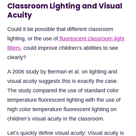
Classroom Lighting and Visual
Acuity
Could it be possible that different classroom
lighting, or the use of
fluorescent classroom light
filters
, could improve children’s abilities to see
clearly?
A 2006 study by Berman et al. on lighting and
visual acuity suggests this is exactly the case.
The study compared the use of standard color
temperature fluorescent lighting with the use of
high color temperature fluorescent lighting on
children’s visual acuity in the classroom.
Let’s quickly define
visual acuity
: Visual acuity is