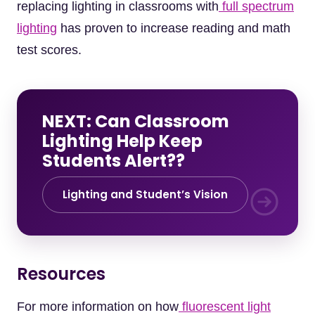
replacing lighting in classrooms with
full spectrum
lighting
has proven to increase reading and math
test scores.
NEXT: Can Classroom
Lighting Help Keep
Students Alert??
Lighting and Student’s Vision
Resources
For more information on how
fluorescent light