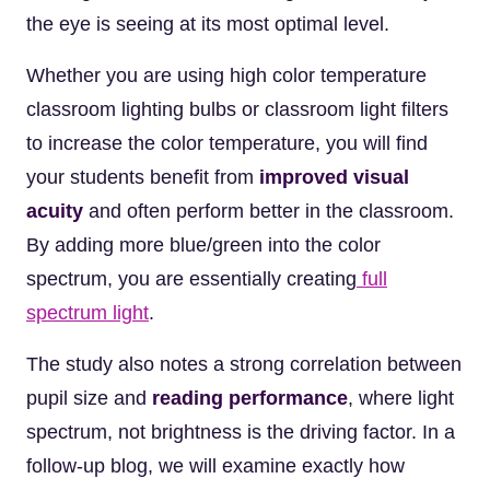
the eye is seeing at its most optimal level.
Whether you are using high color temperature
classroom lighting bulbs or classroom light filters
to increase the color temperature, you will find
your students benefit from
improved visual
acuity
and often perform better in the classroom.
By adding more blue/green into the color
spectrum, you are essentially creating
full
spectrum light
.
The study also notes a strong correlation between
pupil size and
reading performance
, where light
spectrum, not brightness is the driving factor. In a
follow-up blog, we will examine exactly how