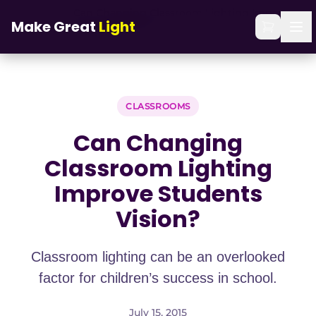
Skip to main content
Can Changing Classroom Lighting Improve
Home
/
Blog
/
Make Great
Light
Students Vision?
CLASSROOMS
Can Changing
Classroom Lighting
Improve Students
Vision?
Classroom lighting can be an overlooked
factor for children’s success in school.
July 15, 2015