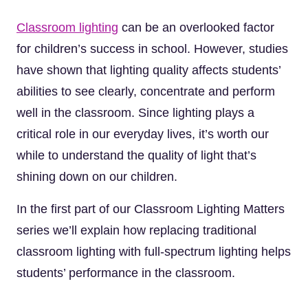
Classroom lighting
can be an overlooked factor
for children’s success in school. However, studies
have shown that lighting quality affects students’
abilities to see clearly, concentrate and perform
well in the classroom. Since lighting plays a
critical role in our everyday lives, it’s worth our
while to understand the quality of light that’s
shining down on our children.
In the first part of our Classroom Lighting Matters
series we’ll explain how replacing traditional
classroom lighting with full-spectrum lighting helps
students’ performance in the classroom.