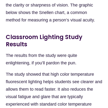
the clarity or sharpness of vision. The graphic
below shows the Snellen chart, a common
method for measuring a person’s visual acuity.
Classroom Lighting Study
Results
The results from the study were quite
enlightening, if you’ll pardon the pun.
The study showed that high color temperature
fluorescent lighting helps students see clearer and
allows them to read faster. It also reduces the
visual fatigue and glare that are typically
experienced with standard color temperature