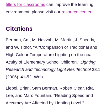
filters for classrooms
can improve the learning
environment, please visit our
resource center
.
Citations
Berman, Sm, M. Navvab, Mj Martin, J. Sheedy,
and W. Tithof. “A “Comparison of Traditional and
High Colour Temperature Lighting on the near
Acuity of Elementary School Children.”
Lighting
Research and Technology Light Res Technol
38.1
(2006): 41-52. Web.
Liebel, Brian, Sam Berman, Robert Clear, Rita
Lee, and Marc Fountain. “Reading Speed and
Accuracy Are Affected by Lighting Level.”