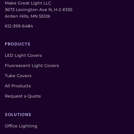
Make Great Light LLC
3673 Lexington Ave N, H-2 #335
Arden Hills, MN 55126
612-399-6484
PRODUCTS
LED Light Covers
Fluorescent Light Covers
Tube Covers
All Products
Request a Quote
SOLUTIONS
Office Lighting