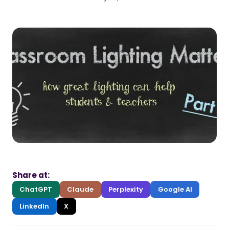
Share at:
ChatGPT
Claude
Perplexity
Google AI
LinkedIn
X