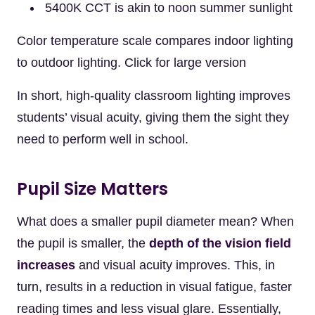
5400K CCT is akin to noon summer sunlight
Color temperature scale compares indoor lighting
to outdoor lighting. Click for large version
In short, high-quality classroom lighting improves
students’ visual acuity, giving them the sight they
need to perform well in school.
Pupil Size Matters
What does a smaller pupil diameter mean? When
the pupil is smaller, the
depth of the vision field
increases
and visual acuity improves. This, in
turn, results in a reduction in visual fatigue, faster
reading times and less visual glare. Essentially,