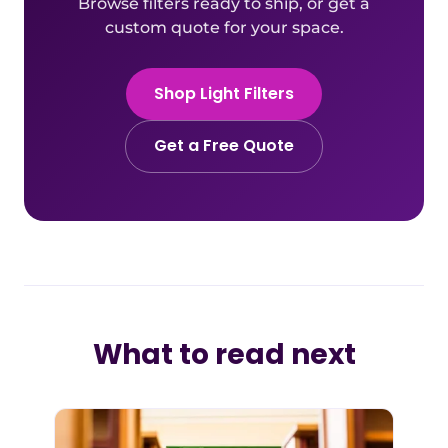
Browse filters ready to ship, or get a
custom quote for your space.
Shop Light Filters
Get a Free Quote
What to read next