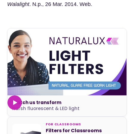
Walalight
. N.p., 26 Mar. 2014. Web.
Watch us transform
harsh fluorescent & LED light
FOR CLASSROOMS
Filters for Classrooms