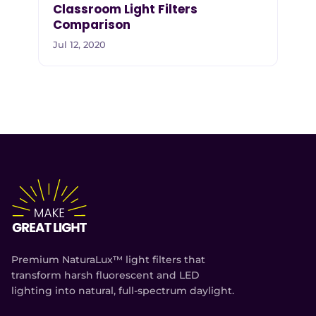
Classroom Light Filters
Comparison
Jul 12, 2020
Premium NaturaLux™ light filters that
transform harsh fluorescent and LED
lighting into natural, full-spectrum daylight.