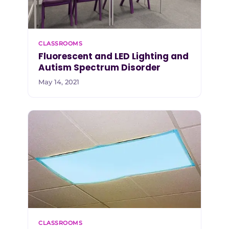
CLASSROOMS
Fluorescent and LED Lighting and
Autism Spectrum Disorder
May 14, 2021
CLASSROOMS