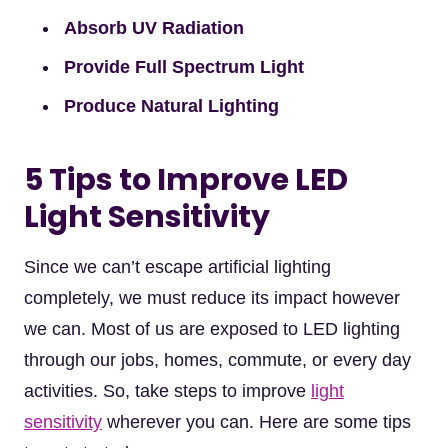
Absorb UV Radiation
Provide Full Spectrum Light
Produce Natural Lighting
5 Tips to Improve LED
Light Sensitivity
Since we can’t escape artificial lighting
completely, we must reduce its impact however
we can. Most of us are exposed to LED lighting
through our jobs, homes, commute, or every day
activities. So, take steps to improve
light
sensitivity
wherever you can. Here are some tips