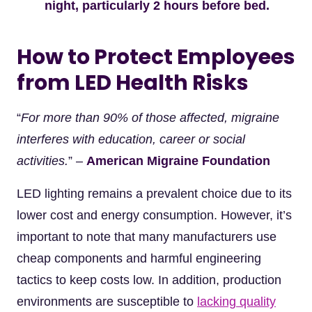
night, particularly 2 hours before bed.
How to Protect Employees
from LED Health Risks
“
For more than 90% of those affected, migraine
interferes with education, career or social
activities.
” –
American Migraine Foundation
LED lighting remains a prevalent choice due to its
lower cost and energy consumption. However, it’s
important to note that many manufacturers use
cheap components and harmful engineering
tactics to keep costs low. In addition, production
environments are susceptible to
lacking quality