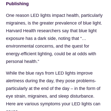
Publishing
One reason LED lights impact health, particularly
migraines, is the greater prevalence of blue light.
Harvard Health researchers say that blue light
exposure has a dark side, noting that “…
environmental concerns, and the quest for
energy-efficient lighting, could be at odds with
personal health.”
While the blue rays from LED lights improve
alertness during the day, they pose problems-
particularly at the end of the day – in the form of
eye strain, migraines, and sleep disturbance.
Here are various symptoms your LED lights can