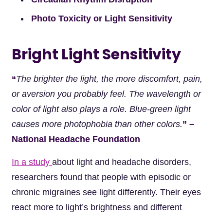
Photo Toxicity or Light Sensitivity
Bright Light Sensitivity
“
The brighter the light, the more discomfort, pain,
or aversion you probably feel. The wavelength or
color of light also plays a role. Blue-green light
causes more photophobia than other colors.
” –
National Headache Foundation
In a study
about light and headache disorders,
researchers found that people with episodic or
chronic migraines see light differently. Their eyes
react more to light’s brightness and different