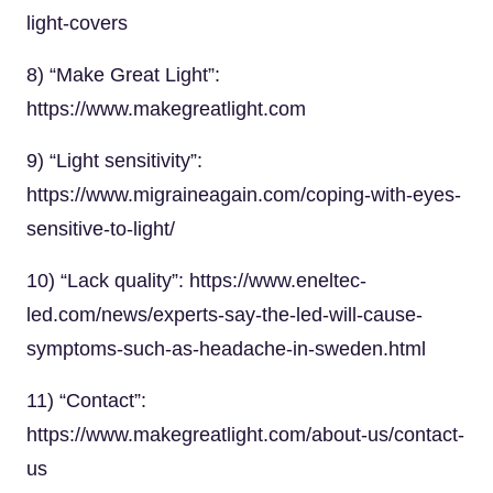
light-covers
8) “Make Great Light”:
https://www.makegreatlight.com
9) “Light sensitivity”:
https://www.migraineagain.com/coping-with-eyes-
sensitive-to-light/
10) “Lack quality”: https://www.eneltec-
led.com/news/experts-say-the-led-will-cause-
symptoms-such-as-headache-in-sweden.html
11) “Contact”:
https://www.makegreatlight.com/about-us/contact-
us