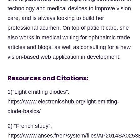
technology and medical devices to improve vision
care, and is always looking to build her
professional acumen. On top of patient care, she
also works in medical writing for ophthalmic trade
articles and blogs, as well as consulting for a new
vision-based web application in development.
Resources and Citations:
1)”Light emitting diodes”:
https://www.electronicshub.org/light-emitting-
diode-basics/
2) “French study”:
https://www.anses.fr/en/system/files/AP2014SA0253