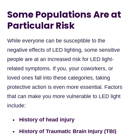
Some Populations Are at
Particular Risk
While everyone can be susceptible to the
negative effects of LED lighting, some sensitive
people are at an increased risk for LED light-
related symptoms. If you, your coworkers, or
loved ones fall into these categories, taking
protective action is even more essential. Factors
that can make you more vulnerable to LED light
include:
History of head injury
History of Traumatic Brain Injury (TBI)