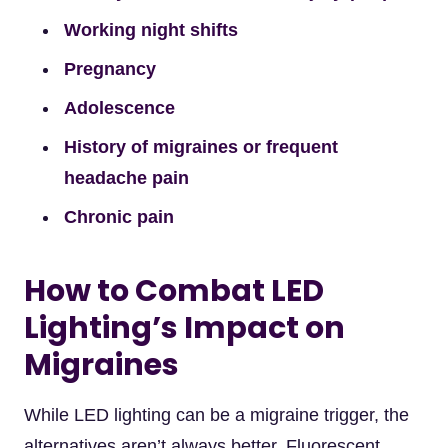
Working night shifts
Pregnancy
Adolescence
History of migraines or frequent
headache pain
Chronic pain
How to Combat LED
Lighting’s Impact on
Migraines
While LED lighting can be a migraine trigger, the
alternatives aren’t always better. Fluorescent