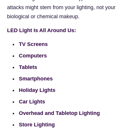
attacks might stem from your lighting, not your
biological or chemical makeup.
LED Light Is All Around Us:
TV Screens
Computers
Tablets
Smartphones
Holiday Lights
Car Lights
Overhead and Tabletop Lighting
Store Lighting