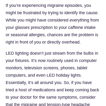
If you’re experiencing migraine episodes, you
might be frustrated by trying to identify the cause.
While you might have considered everything from
your glasses prescription to your caffeine intake
or seasonal allergies, chances are the problem is
right in front of you or directly overhead.
LED lighting doesn’t just stream from the bulbs in
your fixtures. It’s now routinely used in computer
monitors, television screens, phones, tablet
computers, and even LED holiday lights.
Essentially, it’s all around you. So, if you have
tried a host of medications and keep coming back
to your doctor for the same symptoms, consider
that the migraine and tension-type headache