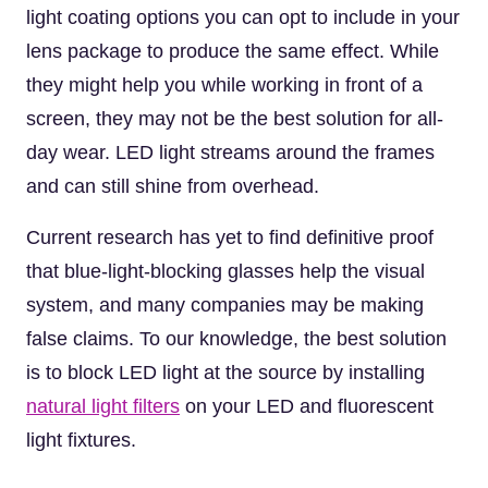
light coating options you can opt to include in your
lens package to produce the same effect. While
they might help you while working in front of a
screen, they may not be the best solution for all-
day wear. LED light streams around the frames
and can still shine from overhead.
Current research has yet to find definitive proof
that blue-light-blocking glasses help the visual
system, and many companies may be making
false claims. To our knowledge, the best solution
is to block LED light at the source by installing
natural light filters
on your LED and fluorescent
light fixtures.