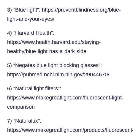
3) “Blue light”: https://preventblindness.org/blue-
light-and-your-eyes/
4) “Harvard Health”:
https://www.health.harvard.edu/staying-
healthy/blue-light-has-a-dark-side
5) “Negates blue light blocking glasses”:
https://pubmed.ncbi.nlm.nih.gov/29044670/
6) “Natural light filters”:
https://www.makegreatlight.com/fluorescent-light-
comparison
7) “Naturalux”:
https://www.makegreatlight.com/products/fluorescent