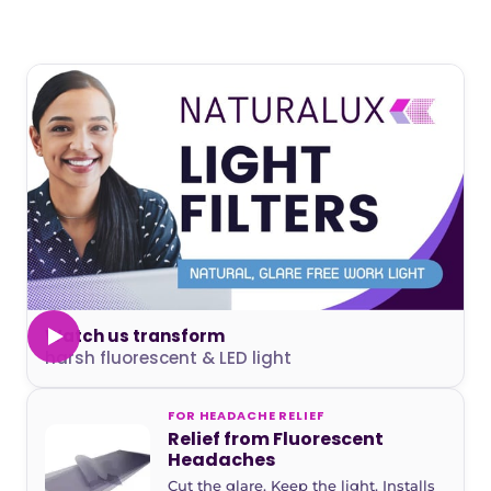
Watch us transform
harsh fluorescent & LED light
FOR HEADACHE RELIEF
Relief from Fluorescent
Headaches
Cut the glare. Keep the light. Installs