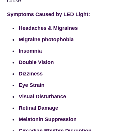
cause.
Symptoms Caused by LED Light:
Headaches & Migraines
Migraine photophobia
Insomnia
Double Vision
Dizziness
Eye Strain
Visual Disturbance
Retinal Damage
Melatonin Suppression
Circadian Rhythm Disruption