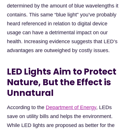
determined by the amount of blue wavelengths it
contains. This same “blue light” you’ve probably
heard referenced in relation to digital device
usage can have a detrimental impact on our
health. Increasing evidence suggests that LED’s
advantages are outweighed by costly issues.
LED Lights Aim to Protect
Nature, But the Effect is
Unnatural
According to the
Department of Energy
, LEDs
save on utility bills and helps the environment.
While LED lights are proposed as better for the