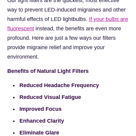
Our light filters are the quickest, most effective
way to prevent LED-induced migraines and other
harmful effects of LED lightbulbs.
If your bulbs are
fluorescent
instead, the benefits are even more
profound. Here are just a few ways our filters
provide migraine relief and improve your
environment.
Benefits of Natural Light Filters
Reduced Headache Frequency
Reduced Visual Fatigue
Improved Focus
Enhanced Clarity
Eliminate Glare