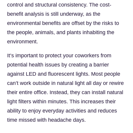
control and structural consistency. The cost-
benefit analysis is still underway, as the
environmental benefits are offset by the risks to
the people, animals, and plants inhabiting the
environment.
It’s important to protect your coworkers from
potential health issues by creating a barrier
against LED and fluorescent lights. Most people
can’t work outside in natural light all day or rewire
their entire office. Instead, they can install natural
light filters within minutes. This increases their
ability to enjoy everyday activities and reduces
time missed with headache days.