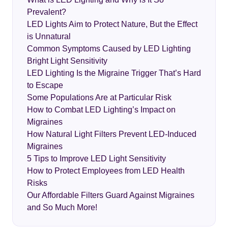
Prevalent?
LED Lights Aim to Protect Nature, But the Effect
is Unnatural
Common Symptoms Caused by LED Lighting
Bright Light Sensitivity
LED Lighting Is the Migraine Trigger That’s Hard
to Escape
Some Populations Are at Particular Risk
How to Combat LED Lighting’s Impact on
Migraines
How Natural Light Filters Prevent LED-Induced
Migraines
5 Tips to Improve LED Light Sensitivity
How to Protect Employees from LED Health
Risks
Our Affordable Filters Guard Against Migraines
and So Much More!