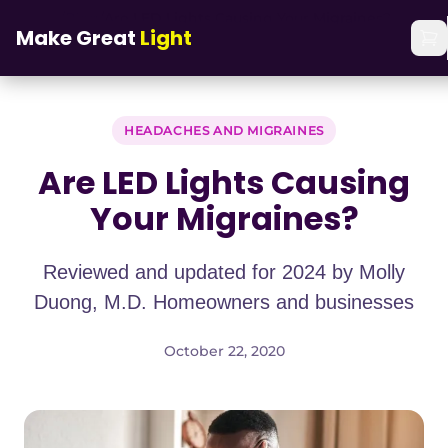
Skip to main content
Home
/
Blog
/
Are LED Lights Causing Your Migraines?
Make Great
Light
HEADACHES AND MIGRAINES
Are LED Lights Causing
Your Migraines?
Reviewed and updated for 2024 by Molly
Duong, M.D. Homeowners and businesses
October 22, 2020