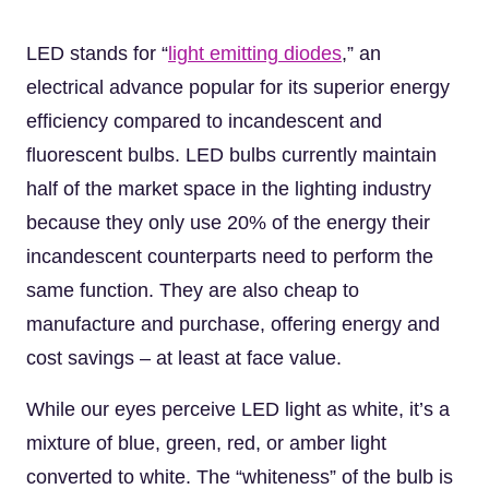
LED stands for “
light emitting diodes
,” an
electrical advance popular for its superior energy
efficiency compared to incandescent and
fluorescent bulbs. LED bulbs currently maintain
half of the market space in the lighting industry
because they only use 20% of the energy their
incandescent counterparts need to perform the
same function. They are also cheap to
manufacture and purchase, offering energy and
cost savings – at least at face value.
While our eyes perceive LED light as white, it’s a
mixture of blue, green, red, or amber light
converted to white. The “whiteness” of the bulb is