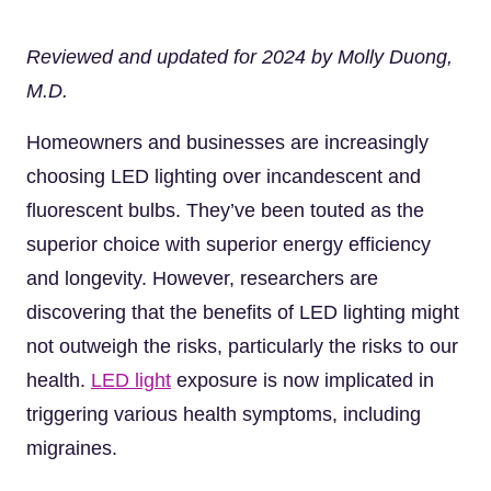
Reviewed and updated for 2024 by Molly Duong,
M.D.
Homeowners and businesses are increasingly
choosing LED lighting over incandescent and
fluorescent bulbs. They’ve been touted as the
superior choice with superior energy efficiency
and longevity. However, researchers are
discovering that the benefits of LED lighting might
not outweigh the risks, particularly the risks to our
health.
LED light
exposure is now implicated in
triggering various health symptoms, including
migraines.