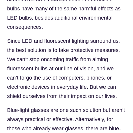
bulbs have many of the same harmful effects as
LED bulbs, besides additional environmental
consequences.
Since LED and fluorescent lighting surround us,
the best solution is to take protective measures.
We can’t stop oncoming traffic from aiming
fluorescent bulbs at our line of vision, and we
can’t forgo the use of computers, phones, or
electronic devices in everyday life. But we can
shield ourselves from their impact on our lives.
Blue-light glasses are one such solution but aren’t
always practical or effective. Alternatively, for
those who already wear glasses, there are blue-