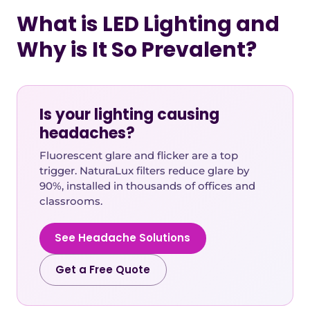
What is LED Lighting and
Why is It So Prevalent?
Is your lighting causing
headaches?
Fluorescent glare and flicker are a top
trigger. NaturaLux filters reduce glare by
90%, installed in thousands of offices and
classrooms.
See Headache Solutions
Get a Free Quote