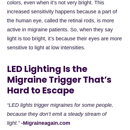
colors, even when it’s not very bright. This
increased sensitivity happens because a part of
the human eye, called the retinal rods, is more
active in migraine patients. So, when they say
light is too bright, it’s because their eyes are more
sensitive to light at low intensities.
LED Lighting Is the
Migraine Trigger That’s
Hard to Escape
“LED lights trigger migraines for some people,
because they don’t emit a steady stream of
light.”
-Migraineagain.com