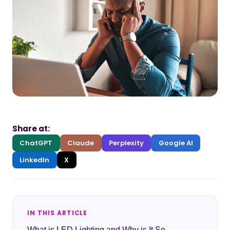
Share at:
ChatGPT
Claude
Perplexity
Google AI
LinkedIn
X
IN THIS ARTICLE
What is LED Lighting and Why is It So