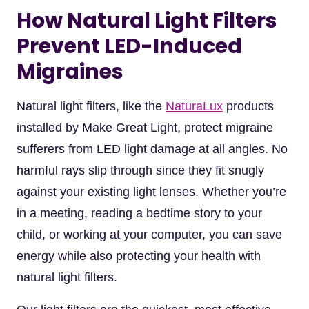
How Natural Light Filters
Prevent LED-Induced
Migraines
Natural light filters, like the
NaturaLux
products
installed by Make Great Light, protect migraine
sufferers from LED light damage at all angles. No
harmful rays slip through since they fit snugly
against your existing light lenses. Whether you’re
in a meeting, reading a bedtime story to your
child, or working at your computer, you can save
energy while also protecting your health with
natural light filters.