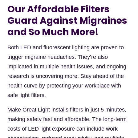
Our Affordable Filters
Guard Against Migraines
and So Much More!
Both LED and fluorescent lighting are proven to
trigger migraine headaches. They’re also
implicated in multiple health issues, and ongoing
research is uncovering more. Stay ahead of the
health curve by protecting your workplace with
safe light filters.
Make Great Light installs filters in just 5 minutes,
making safety fast and affordable. The long-term
costs of LED light exposure can include work