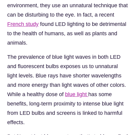
environment, they use an unnatural technique that
can be disturbing to the eye. In fact, a recent
French study
found LED lighting to be detrimental
to the health of humans, as well as plants and
animals.
The prevalence of blue light waves in both LED
and fluorescent bulbs exposes us to unnatural
light levels. Blue rays have shorter wavelengths
and more energy than light waves of other colors.
While a healthy dose of
blue light
has some
benefits, long-term proximity to intense blue light
from LED bulbs and screens is linked to harmful
effects.