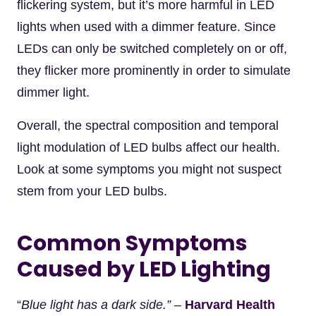
flickering system, but it’s more harmful in LED
lights when used with a dimmer feature. Since
LEDs can only be switched completely on or off,
they flicker more prominently in order to simulate
dimmer light.
Overall, the spectral composition and temporal
light modulation of LED bulbs affect our health.
Look at some symptoms you might not suspect
stem from your LED bulbs.
Common Symptoms
Caused by LED Lighting
“
Blue light has a dark side.” –
Harvard Health