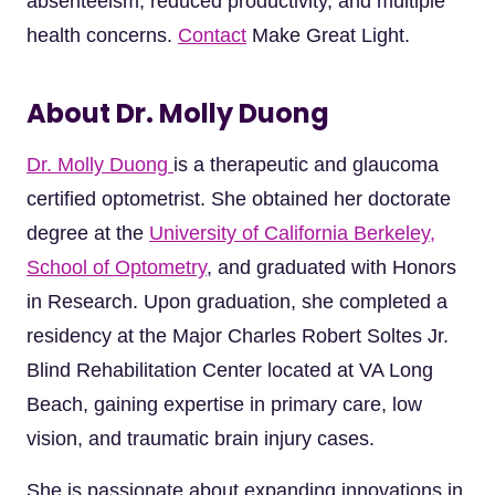
absenteeism, reduced productivity, and multiple
health concerns.
Contact
Make Great Light.
About Dr. Molly Duong
Dr. Molly Duong
is a therapeutic and glaucoma
certified optometrist. She obtained her doctorate
degree at the
University of California Berkeley,
School of Optometry
, and graduated with Honors
in Research. Upon graduation, she completed a
residency at the Major Charles Robert Soltes Jr.
Blind Rehabilitation Center located at VA Long
Beach, gaining expertise in primary care, low
vision, and traumatic brain injury cases.
She is passionate about expanding innovations in