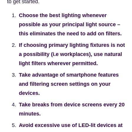
to get started.
Choose the best lighting whenever
possible as your principal light source –
this eliminates the need to add on filters.
If choosing primary lighting fixtures is not
a possibility (i.e workplaces), use natural
light filters wherever permitted.
Take advantage of smartphone features
and filtering screen settings on your
devices.
Take breaks from device screens every 20
minutes.
Avoid excessive use of LED-lit devices at