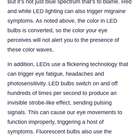
But it’s not just blue spectrum that’s to blame. Red
and white LED lighting can also trigger migraine
symptoms. As noted above, the color in LED
bulbs is converted, so the color your eye
perceives will not alert you to the presence of
these color waves.
In addition, LEDs use a flickering technology that
can trigger eye fatigue, headaches and
photosensitivity. LED bulbs switch on and off
hundreds of times per second to produce an
invisible strobe-like effect, sending pulsing
signals. This can cause our eye movements to
function improperly, triggering a host of
symptoms. Fluorescent bulbs also use the