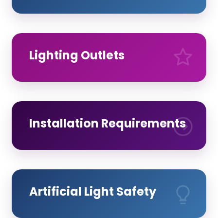
Lighting Outlets
Installation Requirements
Artificial Light Safety