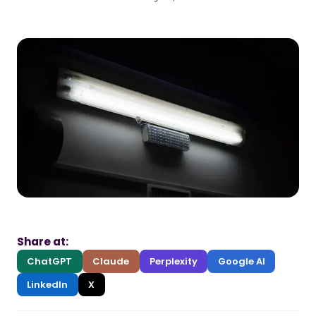
Share at:
ChatGPT
Claude
Perplexity
Google AI
LinkedIn
X