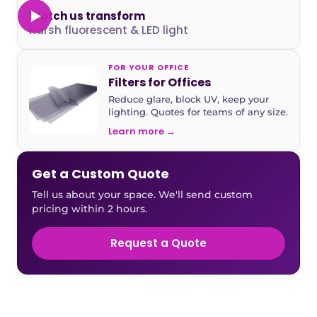
Watch us transform
harsh fluorescent & LED light
FOR YOUR OFFICE
Filters for Offices
Reduce glare, block UV, keep your
lighting. Quotes for teams of any size.
Learn more →
Get a Custom Quote
Tell us about your space. We'll send custom
pricing within 2 hours.
Request a Quote