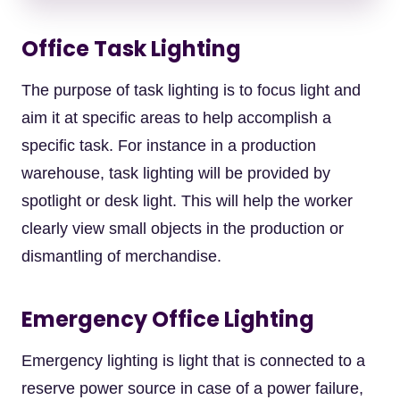
Office Task Lighting
The purpose of task lighting is to focus light and
aim it at specific areas to help accomplish a
specific task. For instance in a production
warehouse, task lighting will be provided by
spotlight or desk light. This will help the worker
clearly view small objects in the production or
dismantling of merchandise.
Emergency Office Lighting
Emergency lighting is light that is connected to a
reserve power source in case of a power failure,