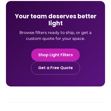
Your team deserves better
light
Browse filters ready to ship, or get a
custom quote for your space.
Shop Light Filters
Get a Free Quote