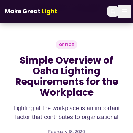
Skip to main content
Simple Overview of Osha Lighting
Home
/
Blog
/
Make Great
Light
Requirements for the Workplace
OFFICE
Simple Overview of
Osha Lighting
Requirements for the
Workplace
Lighting at the workplace is an important
factor that contributes to organizational
February 18, 2020