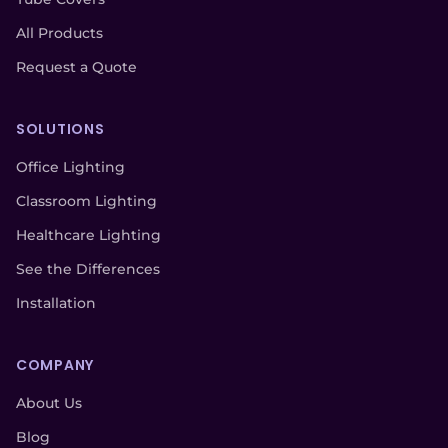
All Products
Request a Quote
SOLUTIONS
Office Lighting
Classroom Lighting
Healthcare Lighting
See the Differences
Installation
COMPANY
About Us
Blog