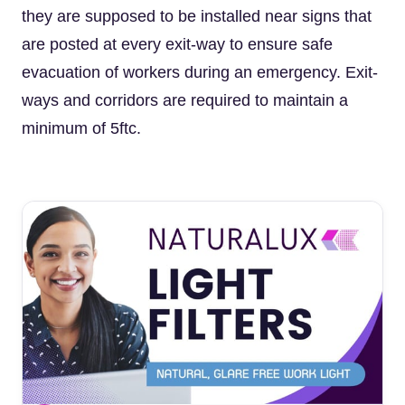
they are supposed to be installed near signs that
are posted at every exit-way to ensure safe
evacuation of workers during an emergency. Exit-
ways and corridors are required to maintain a
minimum of 5ftc.