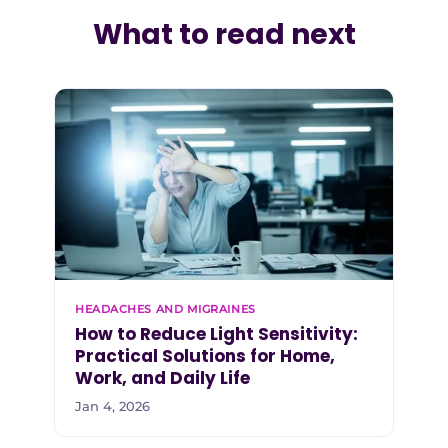
What to read next
HEADACHES AND MIGRAINES
How to Reduce Light Sensitivity:
Practical Solutions for Home,
Work, and Daily Life
Jan 4, 2026