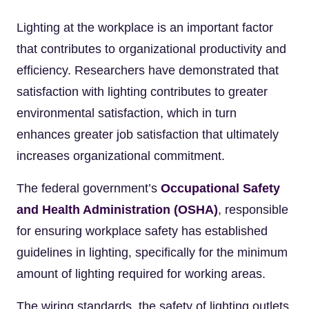
Lighting at the workplace is an important factor
that contributes to organizational productivity and
efficiency. Researchers have demonstrated that
satisfaction with lighting contributes to greater
environmental satisfaction, which in turn
enhances greater job satisfaction that ultimately
increases organizational commitment.
The federal government’s
Occupational Safety
and Health Administration (OSHA)
, responsible
for ensuring workplace safety has established
guidelines in lighting, specifically for the minimum
amount of lighting required for working areas.
The wiring standards, the safety of lighting outlets