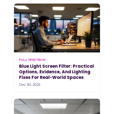
FULL SPECTRUM
Blue Light Screen Filter: Practical
Options, Evidence, And Lighting
Fixes For Real-World Spaces
Dec 30, 2025