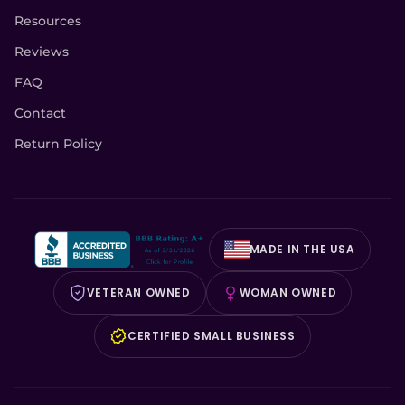
Resources
Reviews
FAQ
Contact
Return Policy
MADE IN THE USA
VETERAN OWNED
WOMAN OWNED
CERTIFIED SMALL BUSINESS