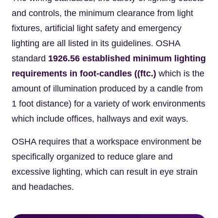
and controls, the minimum clearance from light
fixtures, artificial light safety and emergency
lighting are all listed in its guidelines. OSHA
standard
1926.56 established minimum lighting
requirements in foot-candles ((ftc.)
which is the
amount of illumination produced by a candle from
1 foot distance) for a variety of work environments
which include offices, hallways and exit ways.
OSHA requires that a workspace environment be
specifically organized to reduce glare and
excessive lighting, which can result in eye strain
and headaches.