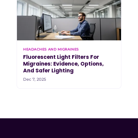
HEADACHES AND MIGRAINES
Fluorescent Light Filters For
Migraines: Evidence, Options,
And Safer Lighting
Dec 7, 2025