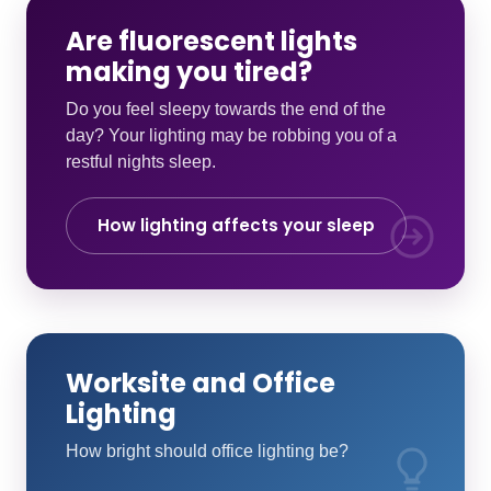
Are fluorescent lights
making you tired?
Do you feel sleepy towards the end of the
day? Your lighting may be robbing you of a
restful nights sleep.
How lighting affects your sleep
Worksite and Office
Lighting
How bright should office lighting be?