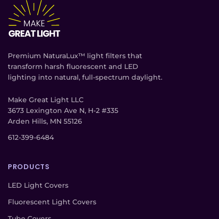
Premium NaturaLux™ light filters that
transform harsh fluorescent and LED
lighting into natural, full-spectrum daylight.
Make Great Light LLC
3673 Lexington Ave N, H-2 #335
Arden Hills, MN 55126
612-399-6484
PRODUCTS
LED Light Covers
Fluorescent Light Covers
Tube Covers