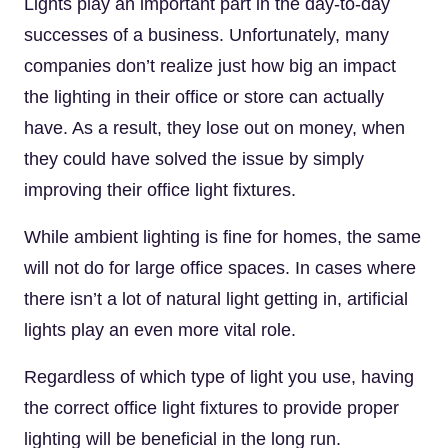
Lights play an important part in the day-to-day
successes of a business. Unfortunately, many
companies don’t realize just how big an impact
the lighting in their office or store can actually
have. As a result, they lose out on money, when
they could have solved the issue by simply
improving their office light fixtures.
While ambient lighting is fine for homes, the same
will not do for large office spaces. In cases where
there isn’t a lot of natural light getting in, artificial
lights play an even more vital role.
Regardless of which type of light you use, having
the correct office light fixtures to provide proper
lighting will be beneficial in the long run.