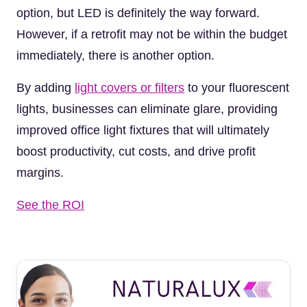
option, but LED is definitely the way forward.
However, if a retrofit may not be within the budget
immediately, there is another option.
By adding
light covers or filters
to your fluorescent
lights, businesses can eliminate glare, providing
improved office light fixtures that will ultimately
boost productivity, cut costs, and drive profit
margins.
See the ROI