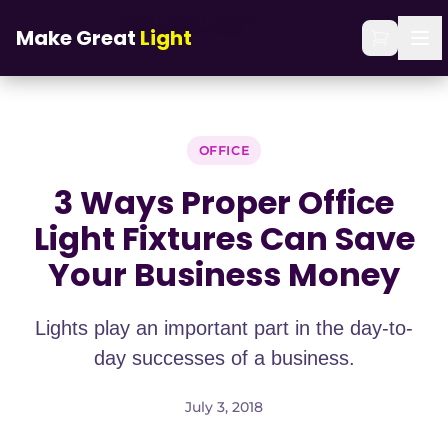
Skip to main content
3 Ways Proper Office Light Fixtures Can Save
Home
/
Blog
/
Make Great
Light
Your Business Money
OFFICE
3 Ways Proper Office
Light Fixtures Can Save
Your Business Money
Lights play an important part in the day-to-
day successes of a business.
July 3, 2018