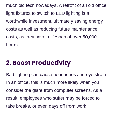
much old tech nowadays. A retrofit of all old office
light fixtures to switch to LED lighting is a
worthwhile investment, ultimately saving energy
costs as well as reducing future maintenance
costs, as they have a lifespan of over 50,000
hours.
2. Boost Productivity
Bad lighting can cause headaches and eye strain.
In an office, this is much more likely when you
consider the glare from computer screens. As a
result, employees who suffer may be forced to
take breaks, or even days off from work.