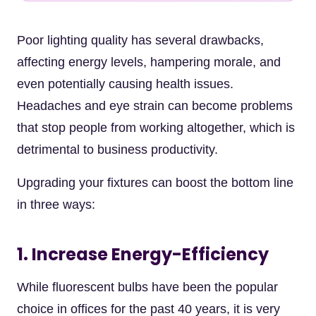
Poor lighting quality has several drawbacks,
affecting energy levels, hampering morale, and
even potentially causing health issues.
Headaches and eye strain can become problems
that stop people from working altogether, which is
detrimental to business productivity.
Upgrading your fixtures can boost the bottom line
in three ways:
1. Increase Energy-Efficiency
While fluorescent bulbs have been the popular
choice in offices for the past 40 years, it is very