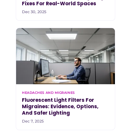
Fixes For Real-World Spaces
Dec 30, 2025
HEADACHES AND MIGRAINES
Fluorescent Light Filters For
Migraines: Evidence, Options,
And Safer Lighting
Dec 7, 2025