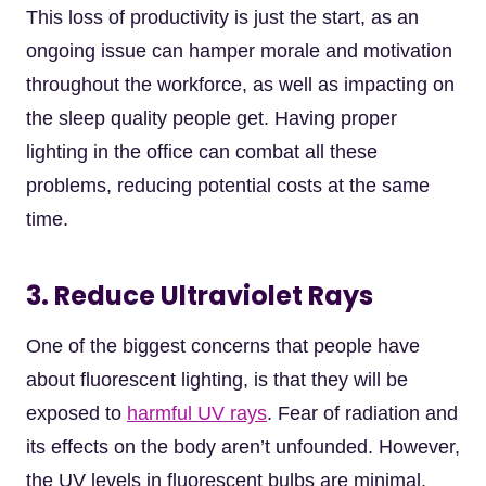
This loss of productivity is just the start, as an
ongoing issue can hamper morale and motivation
throughout the workforce, as well as impacting on
the sleep quality people get. Having proper
lighting in the office can combat all these
problems, reducing potential costs at the same
time.
3. Reduce Ultraviolet Rays
One of the biggest concerns that people have
about fluorescent lighting, is that they will be
exposed to
harmful UV rays
. Fear of radiation and
its effects on the body aren’t unfounded. However,
the UV levels in fluorescent bulbs are minimal.