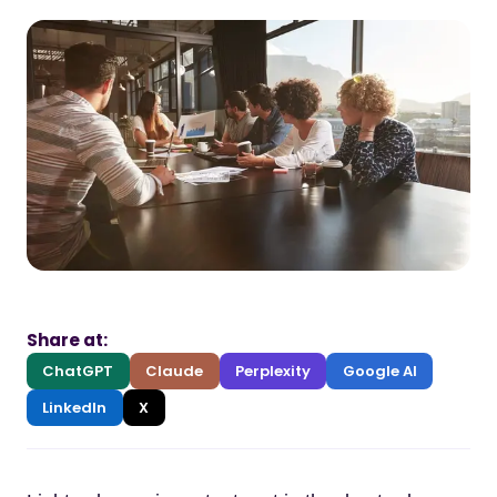
Share at:
ChatGPT
Claude
Perplexity
Google AI
LinkedIn
X