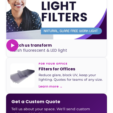
Watch us transform
harsh fluorescent & LED light
FOR YOUR OFFICE
Filters for Offices
Reduce glare, block UV, keep your
lighting. Quotes for teams of any size.
Learn more →
Get a Custom Quote
Tell us about your space. We'll send custom