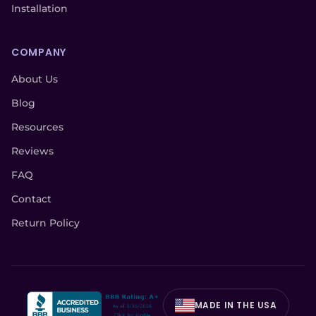
Installation
COMPANY
About Us
Blog
Resources
Reviews
FAQ
Contact
Return Policy
MADE IN THE USA