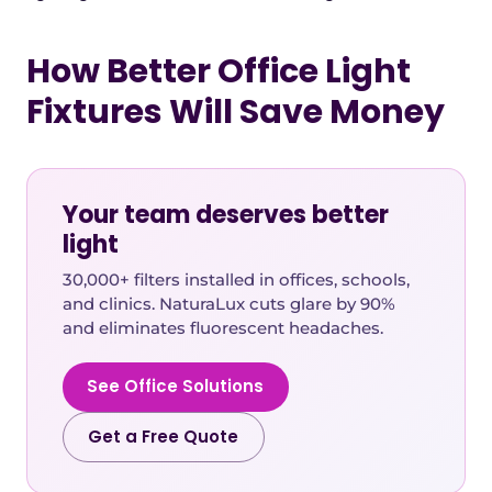
How Better Office Light
Fixtures Will Save Money
Your team deserves better
light
30,000+ filters installed in offices, schools,
and clinics. NaturaLux cuts glare by 90%
and eliminates fluorescent headaches.
See Office Solutions
Get a Free Quote