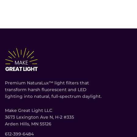
Premium NaturaLux™ light filters that
transform harsh fluorescent and LED
lighting into natural, full-spectrum daylight.
Make Great Light LLC
3673 Lexington Ave N, H-2 #335
Arden Hills, MN 55126
612-399-6484