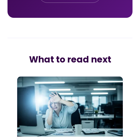
What to read next