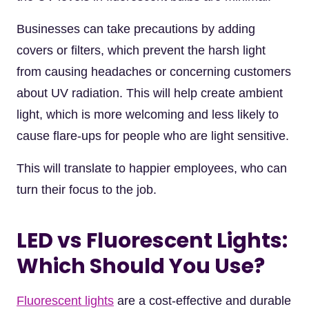
Businesses can take precautions by adding
covers or filters, which prevent the harsh light
from causing headaches or concerning customers
about UV radiation. This will help create ambient
light, which is more welcoming and less likely to
cause flare-ups for people who are light sensitive.
This will translate to happier employees, who can
turn their focus to the job.
LED vs Fluorescent Lights:
Which Should You Use?
Fluorescent lights
are a cost-effective and durable