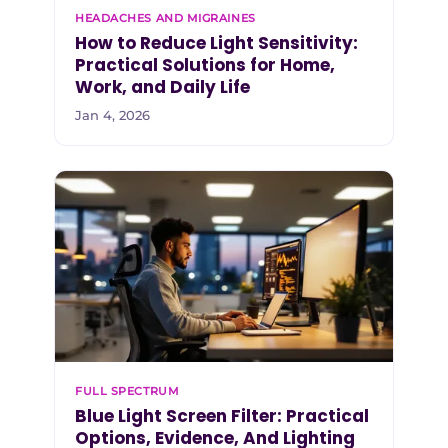
HEADACHES AND MIGRAINES
How to Reduce Light Sensitivity:
Practical Solutions for Home,
Work, and Daily Life
Jan 4, 2026
FULL SPECTRUM
Blue Light Screen Filter: Practical
Options, Evidence, And Lighting