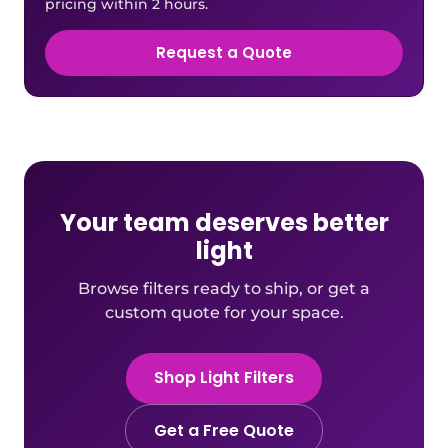
pricing within 2 hours.
Request a Quote
Your team deserves better
light
Browse filters ready to ship, or get a
custom quote for your space.
Shop Light Filters
Get a Free Quote