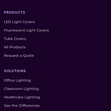
PRODUCTS
LED Light Covers
Fluorescent Light Covers
Tube Covers
All Products
Request a Quote
SOLUTIONS
Office Lighting
Classroom Lighting
Healthcare Lighting
See the Differences