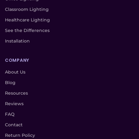
Classroom Lighting
Healthcare Lighting
See the Differences
Installation
COMPANY
About Us
Blog
Resources
Reviews
FAQ
Contact
Return Policy