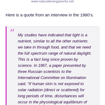
www.naturalenergyworks.net
Here is a quote from an interview in the 1980’s.
My studies have indicated that light is a
nutrient, similar to all the other nutrients
we take in through food, and that we need
the full spectrum range of natural daylight.
This is a fact long since proven by
science. In 1967, a paper presented by
three Russian scientists to the
International Committee on Illumination
said, “If human skin is not exposed to
solar radiation (direct or scattered) for
long periods of time, disturbances will
occur in the physiological equilibrium of