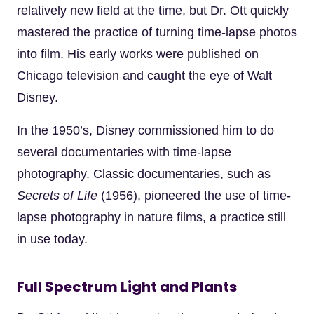
relatively new field at the time, but Dr. Ott quickly
mastered the practice of turning time-lapse photos
into film. His early works were published on
Chicago television and caught the eye of Walt
Disney.
In the 1950’s, Disney commissioned him to do
several documentaries with time-lapse
photography. Classic documentaries, such as
Secrets of Life
(1956), pioneered the use of time-
lapse photography in nature films, a practice still
in use today.
Full Spectrum Light and Plants