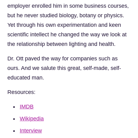
employer enrolled him in some business courses,
but he never studied biology, botany or physics.
Yet through his own experimentation and keen
scientific intellect he changed the way we look at
the relationship between lighting and health.
Dr. Ott paved the way for companies such as
ours. And we salute this great, self-made, self-
educated man.
Resources:
IMDB
Wikipedia
Interview