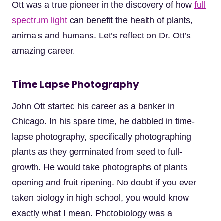
Ott was a true pioneer in the discovery of how
full
spectrum light
can benefit the health of plants,
animals and humans. Let’s reflect on Dr. Ott’s
amazing career.
Time Lapse Photography
John Ott started his career as a banker in
Chicago. In his spare time, he dabbled in time-
lapse photography, specifically photographing
plants as they germinated from seed to full-
growth. He would take photographs of plants
opening and fruit ripening. No doubt if you ever
taken biology in high school, you would know
exactly what I mean. Photobiology was a