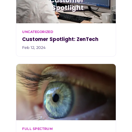
UNCATEGORIZED
Customer Spotlight: ZenTech
Feb 12, 2024
FULL SPECTRUM