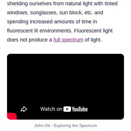
shielding ourselves from natural light with tinted
windows, sunglasses, sun block, etc. and
spending increased amounts of time in
fluorescent lit environments. Fluorescent light
does not produce a
full spectrum
of light.
John Ott - Exploring the Spectrum