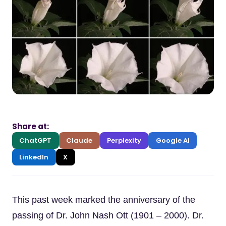
Share at:
ChatGPT
Claude
Perplexity
Google AI
LinkedIn
X
This past week marked the anniversary of the
passing of Dr. John Nash Ott (1901 – 2000). Dr.