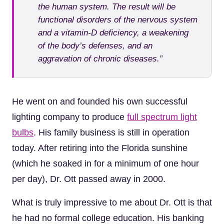
the human system. The result will be
functional disorders of the nervous system
and a vitamin-D deficiency, a weakening
of the body’s defenses, and an
aggravation of chronic diseases.”
He went on and founded his own successful
lighting company to produce
full spectrum light
bulbs
. His family business is still in operation
today. After retiring into the Florida sunshine
(which he soaked in for a minimum of one hour
per day), Dr. Ott passed away in 2000.
What is truly impressive to me about Dr. Ott is that
he had no formal college education. His banking