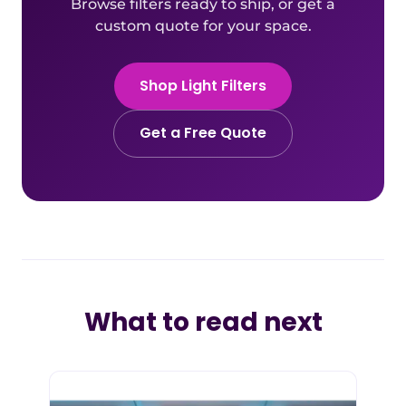
Browse filters ready to ship, or get a
custom quote for your space.
Shop Light Filters
Get a Free Quote
What to read next