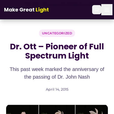
Skip to main content
Home
/
Blog
/
Dr. Ott – Pioneer of Full Spectrum Light
Make Great
Light
UNCATEGORIZED
Dr. Ott – Pioneer of Full
Spectrum Light
This past week marked the anniversary of
the passing of Dr. John Nash
April 14, 2015