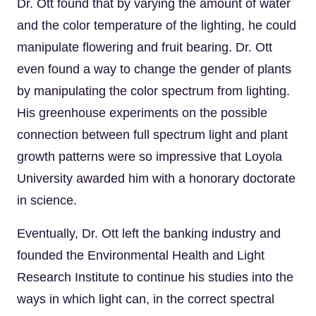
Dr. Ott found that by varying the amount of water
and the color temperature of the lighting, he could
manipulate flowering and fruit bearing. Dr. Ott
even found a way to change the gender of plants
by manipulating the color spectrum from lighting.
His greenhouse experiments on the possible
connection between full spectrum light and plant
growth patterns were so impressive that Loyola
University awarded him with a honorary doctorate
in science.
Eventually, Dr. Ott left the banking industry and
founded the Environmental Health and Light
Research Institute to continue his studies into the
ways in which light can, in the correct spectral