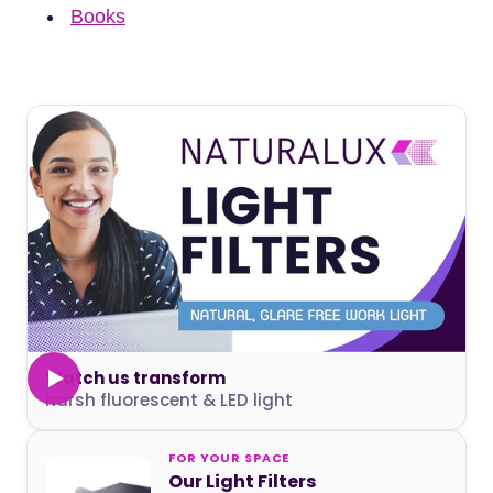
Books
Watch us transform
harsh fluorescent & LED light
FOR YOUR SPACE
Our Light Filters