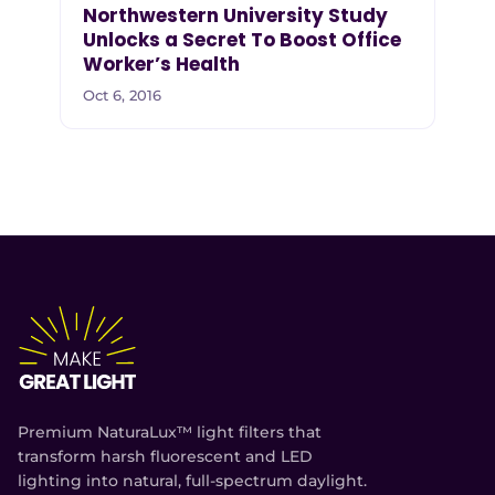
Northwestern University Study
Unlocks a Secret To Boost Office
Worker’s Health
Oct 6, 2016
Premium NaturaLux™ light filters that
transform harsh fluorescent and LED
lighting into natural, full-spectrum daylight.