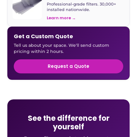
Professional-grade filters. 30,000+
installed nationwide.
Learn more →
Get a Custom Quote
Tell us about your space. We'll send custom
pricing within 2 hours.
Request a Quote
See the difference for
yourself