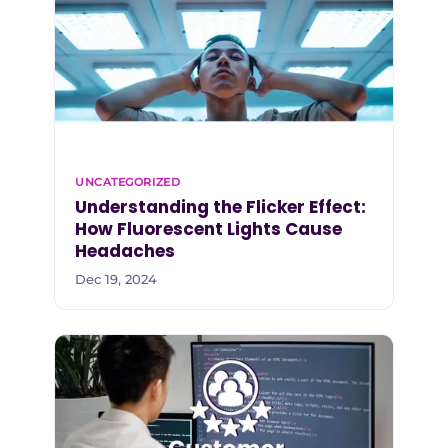
UNCATEGORIZED
Understanding the Flicker Effect:
How Fluorescent Lights Cause
Headaches
Dec 19, 2024