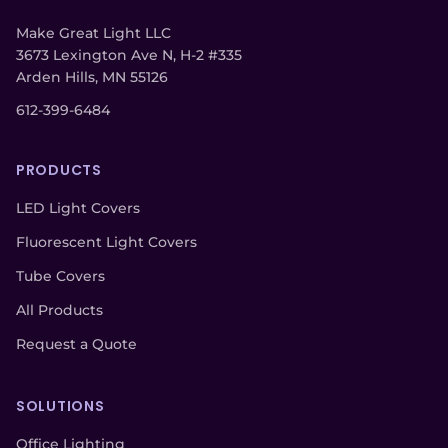
Make Great Light LLC
3673 Lexington Ave N, H-2 #335
Arden Hills, MN 55126
612-399-6484
PRODUCTS
LED Light Covers
Fluorescent Light Covers
Tube Covers
All Products
Request a Quote
SOLUTIONS
Office Lighting