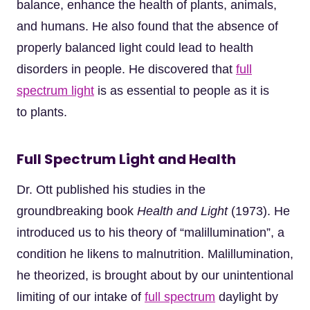
balance, enhance the health of plants, animals,
and humans. He also found that the absence of
properly balanced light could lead to health
disorders in people. He discovered that
full
spectrum light
is as essential to people as it is
to plants.
Full Spectrum Light and Health
Dr. Ott published his studies in the
groundbreaking book
Health and Light
(1973). He
introduced us to his theory of “malillumination”, a
condition he likens to malnutrition. Malillumination,
he theorized, is brought about by our unintentional
limiting of our intake of
full spectrum
daylight by